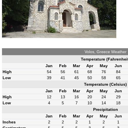
Volos, Greece Weather
Temperature (Fahrenhei
Jan
Feb
Mar
Apr
May
Jun
High
54
56
61
68
76
84
Low
39
41
45
50
58
65
Temperature (Celsius)
Jan
Feb
Mar
Apr
May
Jun
High
12
13
16
20
24
29
Low
4
5
7
10
14
18
Precipitation
Jan
Feb
Mar
Apr
May
Jun
Inches
2
2
2
1
2
1
Centimeters
5
5
5
3
5
3