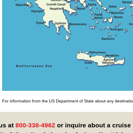
For information from the US Department of State about any destination
 us at
800-338-4962
or inquire about a cruise