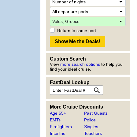
Return to same port
Custom Search
View
more search options
to help you
find your ideal cruise.
FastDeal Lookup
More Cruise Discounts
Age 55+
Past Guests
EMTs
Police
Firefighters
Singles
Interline
Teachers