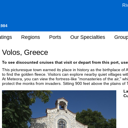
Ri
1984
tings
Regions
Ports
Our Specialties
Grou
Volos, Greece
To see discounted cruises that visit or depart from this port, use
This picturesque town earned its place in history as the birthplace of 
to find the golden fleece. Visitors can explore nearby quiet villages w
At Meteora, you can view the fortress-like "monasteries of the air," whi
protect the monks from invaders. Sitting 900 feet above the plains of 
L
Cu