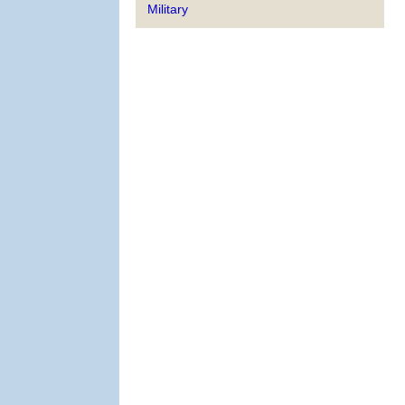
Military