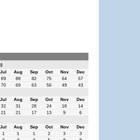
t)
Jul
Aug
Sep
Oct
Nov
Dec
89
88
82
75
64
57
70
69
63
56
49
43
Jul
Aug
Sep
Oct
Nov
Dec
32
31
28
24
18
14
21
21
17
13
9
6
Jul
Aug
Sep
Oct
Nov
Dec
1
1
1
2
3
3
3
3
3
5
8
8