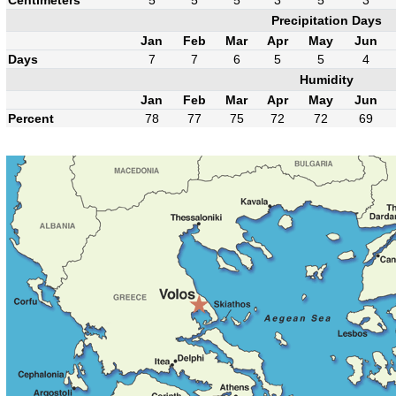
Precipitation Days
Jan
Feb
Mar
Apr
May
Jun
Days
7
7
6
5
5
4
Humidity
Jan
Feb
Mar
Apr
May
Jun
Percent
78
77
75
72
72
69