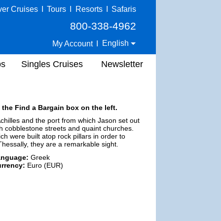
ver Cruises
I
Tours
I
Resorts
I
Safaris
800-338-4962
English
My Account
I
ps
Singles Cruises
Newsletter
 the Find a Bargain box on the left.
Achilles and the port from which Jason set out
ith cobblestone streets and quaint churches.
ch were built atop rock pillars in order to
Thessally, they are a remarkable sight.
anguage:
Greek
rrency:
Euro (EUR)