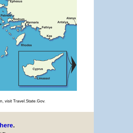
, visit Travel.State.Gov.
here
.