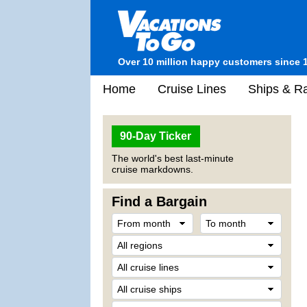
Over 10 million happy customers since 
Home
Cruise Lines
Ships & Ra
90-Day Ticker
The world's best last-minute
cruise markdowns.
Find a Bargain