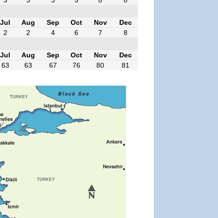
Jul
Aug
Sep
Oct
Nov
Dec
2
2
4
6
7
8
Jul
Aug
Sep
Oct
Nov
Dec
63
63
67
76
80
81