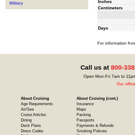
Inches
Military
Centimeters
Days
For information fro
Call us at
800-338
Open Mon-Fri 7am to 11pm
Our offic
About Cruising
About Cruising (cont.)
Age Requirements
Insurance
Air/Sea
Maps
Cruise Articles
Packing
Dining
Passports
Deck Plans
Payments & Refunds
Dress Codes
Smoking Policies