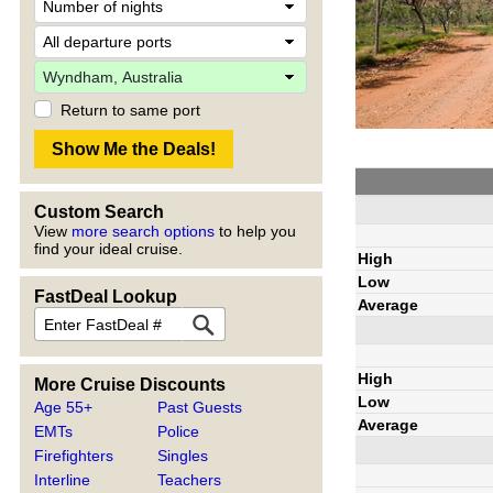
Return to same port
Custom Search
View
more search options
to help you
find your ideal cruise.
High
Low
FastDeal Lookup
Average
High
More Cruise Discounts
Low
Age 55+
Past Guests
Average
EMTs
Police
Firefighters
Singles
Interline
Teachers