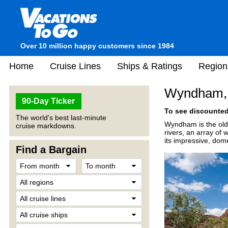
Over 10 million happy customers since 1984
Home
Cruise Lines
Ships & Ratings
Region
Wyndham, 
90-Day Ticker
To see discounted 
The world's best last-minute
Wyndham is the olde
cruise markdowns.
rivers, an array of
its impressive, dome
Find a Bargain