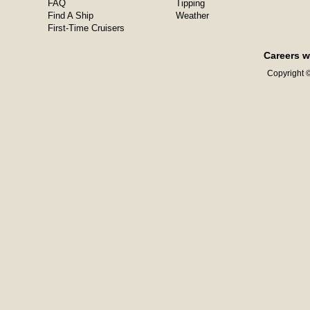
FAQ
Tipping
Find A Ship
Weather
First-Time Cruisers
Careers w
Copyright ©