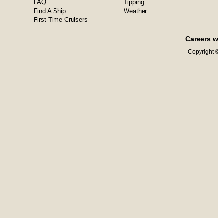
FAQ
Tipping
Find A Ship
Weather
First-Time Cruisers
Careers w
Copyright ©