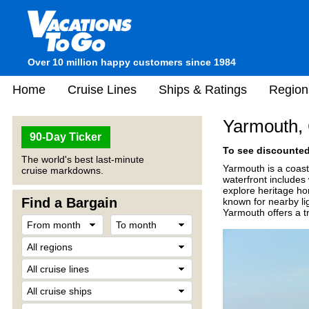
Over 10 million happy customers since 1984
Home
Cruise Lines
Ships & Ratings
Region
Yarmouth,
90-Day Ticker
To see discounted 
The world's best last-minute
Yarmouth is a coast
cruise markdowns.
waterfront includes 
explore heritage ho
Find a Bargain
known for nearby li
Yarmouth offers a tr