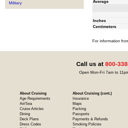
Average
Military
Inches
Centimeters
For information fro
Call us at
800-338
Open Mon-Fri 7am to 11pm
About Cruising
About Cruising (cont.)
Age Requirements
Insurance
Air/Sea
Maps
Cruise Articles
Packing
Dining
Passports
Deck Plans
Payments & Refunds
Dress Codes
Smoking Policies