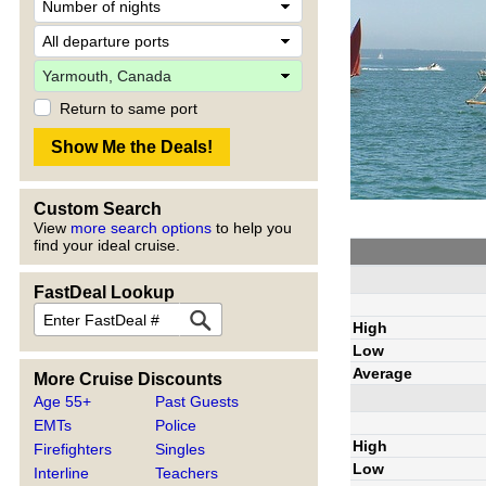
Return to same port
Custom Search
View
more search options
to help you
find your ideal cruise.
FastDeal Lookup
High
Low
Average
More Cruise Discounts
Age 55+
Past Guests
EMTs
Police
High
Firefighters
Singles
Low
Interline
Teachers