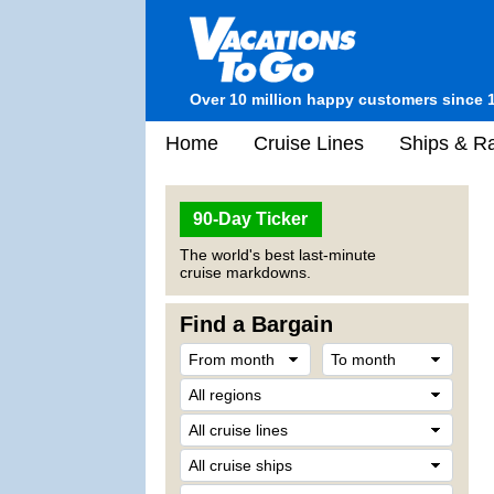
Over 10 million happy customers since 
Home
Cruise Lines
Ships & Ra
90-Day Ticker
The world's best last-minute
cruise markdowns.
Find a Bargain