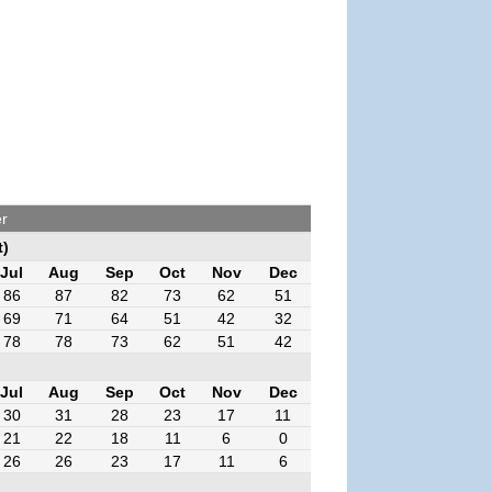
r
t)
Jul
Aug
Sep
Oct
Nov
Dec
86
87
82
73
62
51
69
71
64
51
42
32
78
78
73
62
51
42
Jul
Aug
Sep
Oct
Nov
Dec
30
31
28
23
17
11
21
22
18
11
6
0
26
26
23
17
11
6