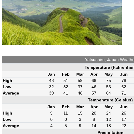
Yatsushiro, Japan Weathe
Temperature (Fahrenhei
Jan
Feb
Mar
Apr
May
Jun
High
48
51
59
68
75
78
Low
32
32
37
46
53
62
Average
39
41
48
57
64
71
Temperature (Celsius)
Jan
Feb
Mar
Apr
May
Jun
High
9
11
15
20
24
26
Low
0
0
3
8
12
17
Average
4
5
9
14
18
22
Precipitation