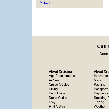
Military
Call
Open 
About Cruising
About Crui
Age Requirements
Insurance
Air/Sea
Maps
Cruise Articles
Packing
Dining
Passports
Deck Plans
Payments 
Dress Codes
Smoking P
FAQ
Tipping
Find A Ship
Weather