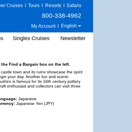
ver Cruises
I
Tours
I
Resorts
I
Safaris
800-338-4962
English
My Account
I
ps
Singles Cruises
Newsletter
 the Find a Bargain box on the left.
 castle town and its ruins showcase the spirit
 begin your day. Another fun and scenic
ushiro is famous for its 16th century pottery
raft enthusiast and collectors can visit three
anguage:
Japanese
rrency:
Japanese Yen (JPY)