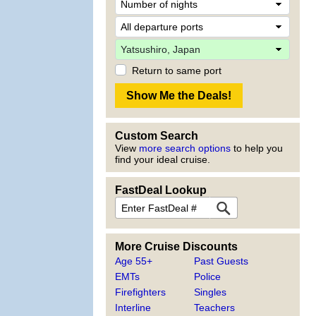
Return to same port
Custom Search
View
more search options
to help you
find your ideal cruise.
FastDeal Lookup
More Cruise Discounts
Age 55+
Past Guests
EMTs
Police
Firefighters
Singles
Interline
Teachers