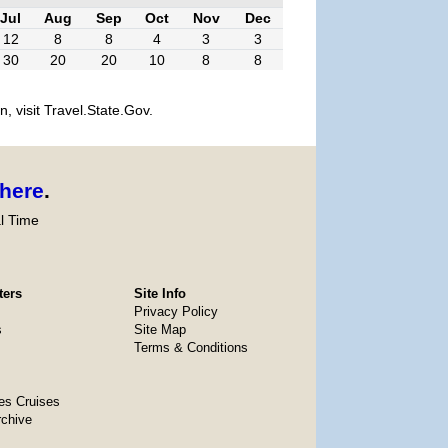
Jul
Aug
Sep
Oct
Nov
Dec
12
8
8
4
3
3
30
20
20
10
8
8
, visit Travel.State.Gov.
here
.
l Time
ters
Site Info
Privacy Policy
s
Site Map
Terms & Conditions
es Cruises
rchive