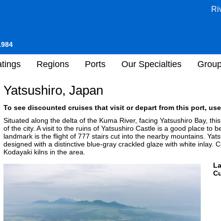
Ri
1984
tings
Regions
Ports
Our Specialties
Grou
Yatsushiro, Japan
To see discounted cruises that visit or depart from this port, use
Situated along the delta of the Kuma River, facing Yatsushiro Bay, this
of the city. A visit to the ruins of Yatsushiro Castle is a good place to
landmark is the flight of 777 stairs cut into the nearby mountains. Yats
designed with a distinctive blue-gray crackled glaze with white inlay. C
Kodayaki kilns in the area.
L
Cu