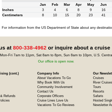
Jan
Feb
Mar
Apr
May
Jun
Inches
3
4
6
8
9
16
Centimeters
8
10
15
20
23
41
For information from the US Department of State about any destination
 us at
800-338-4962
or inquire about a cruise
Mon-Fri 7am to 11pm, Sat 8am to 8pm, Sun 8am to 10pm, U.S. Centra
Our office is open now.
sing (cont.)
Company Info
Our Newslet
About Vacations To Go
Cruises
Why Book With Us
River Cruise
Community Involvement
Tours
Contact Us
Resorts
& Refunds
Corporate Officers
Safaris
olicies
Cruise Lines Love Us
Hosted Singl
Vacations To Go Reviews
Newsletter A