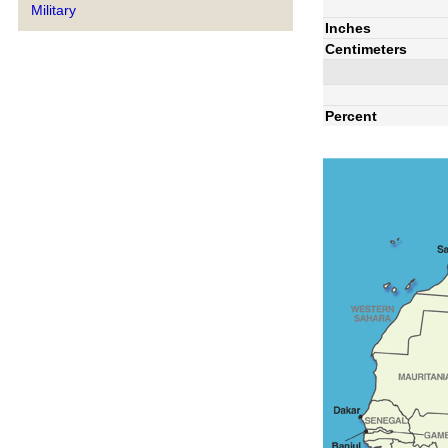
Military
Inches
Centimeters
Percent