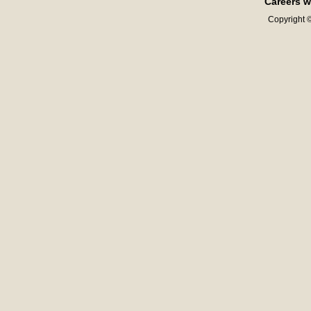
Careers w
Copyright ©