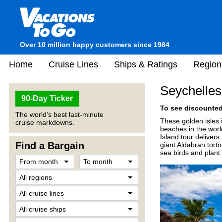
Over 10 million happy customers since 1984
Home
Cruise Lines
Ships & Ratings
Region
Seychelles
90-Day Ticker
To see discounted 
The world's best last-minute
These golden isles 
cruise markdowns.
beaches in the worl
Island tour deliver
Find a Bargain
giant Aldabran torto
sea birds and plant l