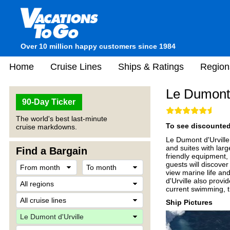
Over 10 million happy customers since 1984
Home
Cruise Lines
Ships & Ratings
Region
Le Dumont 
90-Day Ticker
The world's best last-minute
To see discounted 
cruise markdowns.
Le Dumont d'Urville 
and suites with lar
Find a Bargain
friendly equipment,
guests will discove
view marine life an
d'Urville also provi
current swimming, t
Ship Pictures