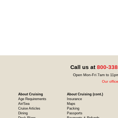
Call us at
800-338
Open Mon-Fri 7am to 11pm
Our offic
About Cruising
About Cruising (cont.)
Age Requirements
Insurance
Air/Sea
Maps
Cruise Articles
Packing
Dining
Passports
Deck Plans
Payments & Refunds