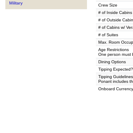
Military
Crew Size
# of Inside Cabins
# of Outside Cabi
# of Cabins w/ Ve
# of Suites
Max. Room Occup
Age Restrictions
One person must b
Dining Options
Tipping Expected?
Tipping Guidelines
Ponant includes the
Onboard Currenc