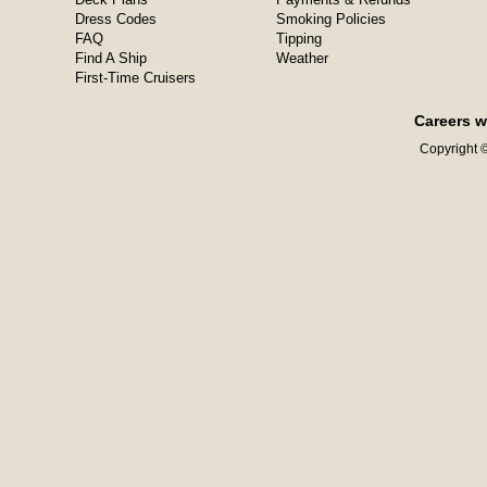
Dress Codes
Smoking Policies
FAQ
Tipping
Find A Ship
Weather
First-Time Cruisers
Careers w
Copyright ©