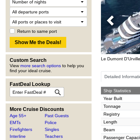
Previous
Return to same port
Le Dumont D'Urvill
Custom Search
View
more search options
to help you
find your ideal cruise.
Detailed Informat
FastDeal Lookup
Ship Statistics
Year Built
Tonnage
More Cruise Discounts
Registry
Age 55+
Past Guests
Length
EMTs
Police
Firefighters
Singles
Beam
Interline
Teachers
Passenger Capaci