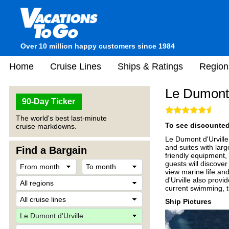
Over 10 million happy customers since 1984
Home
Cruise Lines
Ships & Ratings
Region
Le Dumont 
90-Day Ticker
The world's best last-minute
To see discounted 
cruise markdowns.
Le Dumont d'Urville 
and suites with lar
Find a Bargain
friendly equipment,
guests will discove
view marine life an
d'Urville also provi
current swimming, t
Ship Pictures