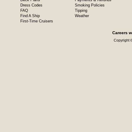
Dress Codes
Smoking Policies
FAQ
Tipping
Find A Ship
Weather
First-Time Cruisers
Careers w
Copyright ©