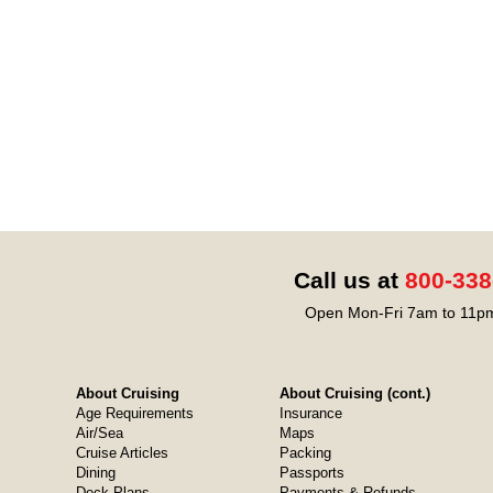
Call us at
800-338
Open Mon-Fri 7am to 11pm
About Cruising
About Cruising (cont.)
Age Requirements
Insurance
Air/Sea
Maps
Cruise Articles
Packing
Dining
Passports
Deck Plans
Payments & Refunds