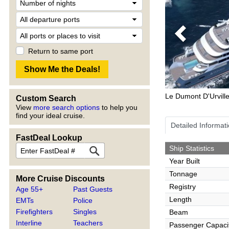
Previous
Return to same port
Le Dumont D'Urvill
Custom Search
View
more search options
to help you
find your ideal cruise.
Detailed Informat
FastDeal Lookup
Ship Statistics
Year Built
Tonnage
More Cruise Discounts
Registry
Age 55+
Past Guests
Length
EMTs
Police
Firefighters
Singles
Beam
Interline
Teachers
Passenger Capaci