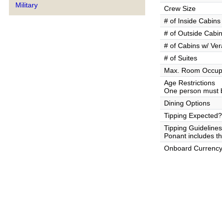
Military
Crew Size
# of Inside Cabins
# of Outside Cabi
# of Cabins w/ Ve
# of Suites
Max. Room Occup
Age Restrictions
One person must b
Dining Options
Tipping Expected?
Tipping Guidelines
Ponant includes the
Onboard Currenc