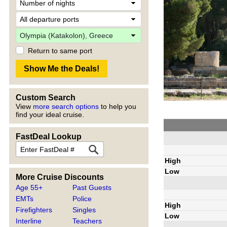
Return to same port
Custom Search
View
more search options
to help you
find your ideal cruise.
FastDeal Lookup
High
Low
More Cruise Discounts
Age 55+
Past Guests
EMTs
Police
High
Firefighters
Singles
Low
Interline
Teachers