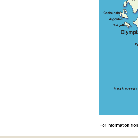
For information fro