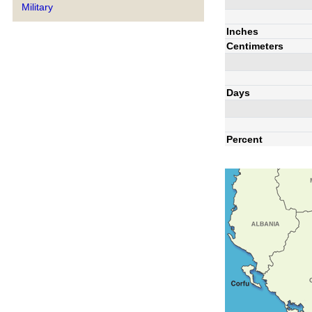
Military
Inches
Centimeters
Days
Percent