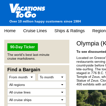
Over 10 million happy customers since 1984
Home
Cruise Lines
Ships & Ratings
Region
Olympia (K
90-Day Ticker
To see discounted 
The world's best last-minute
Located on Greece's
cruise markdowns.
restaurants serving
countryside before 
Find a Bargain
kite-surfing. The t
staged in 776 B.C. 
Temple of Zeus, whi
Statue of Zeus. Clo
400 exhibits with art