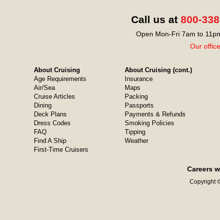
Call us at
800-338
Open Mon-Fri 7am to 11pm
Our offic
About Cruising
About Cruising (cont.)
Age Requirements
Insurance
Air/Sea
Maps
Cruise Articles
Packing
Dining
Passports
Deck Plans
Payments & Refunds
Dress Codes
Smoking Policies
FAQ
Tipping
Find A Ship
Weather
First-Time Cruisers
Careers w
Copyright ©