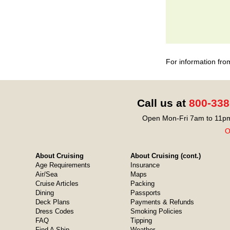
For information fro
Call us at
800-338
Open Mon-Fri 7am to 11pm
O
About Cruising
About Cruising (cont.)
Age Requirements
Insurance
Air/Sea
Maps
Cruise Articles
Packing
Dining
Passports
Deck Plans
Payments & Refunds
Dress Codes
Smoking Policies
FAQ
Tipping
Find A Ship
Weather