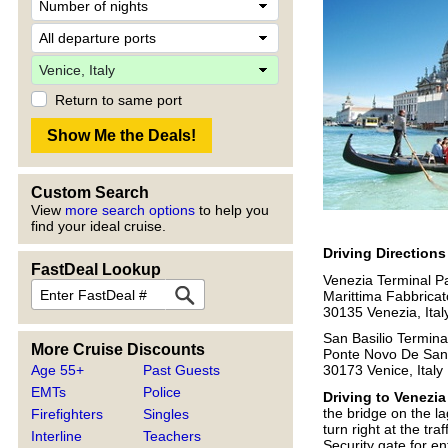
Return to same port
Custom Search
View
more search options
to help you
find your ideal cruise.
Driving Direction
FastDeal Lookup
Venezia Terminal P
Marittima Fabbrica
30135 Venezia, Ital
San Basilio Termina
More Cruise Discounts
Ponte Novo De San
Age 55+
Past Guests
30173 Venice, Italy
EMTs
Police
Driving to Venezia
the bridge on the la
Firefighters
Singles
turn right at the tr
Interline
Teachers
Security gate for en