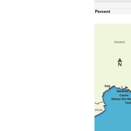
Percent