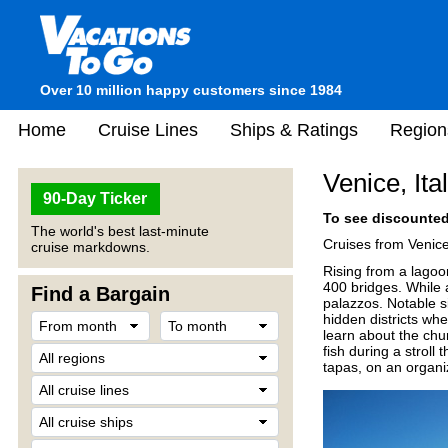
Over 10 million happy customers since 1984
Home
Cruise Lines
Ships & Ratings
Region
Venice, Ita
90-Day Ticker
To see discounted 
The world's best last-minute
Cruises from Venice
cruise markdowns.
Rising from a lagoo
400 bridges. While a
Find a Bargain
palazzos. Notable 
hidden districts wh
learn about the chur
fish during a stroll
tapas, on an organi