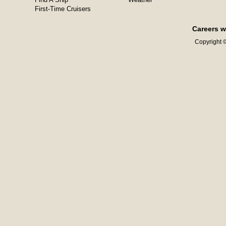
First-Time Cruisers
Careers w
Copyright ©