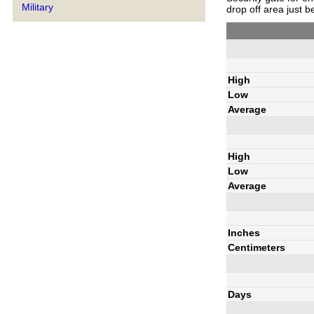
Military
drop off area just b
High
Low
Average
High
Low
Average
Inches
Centimeters
Days