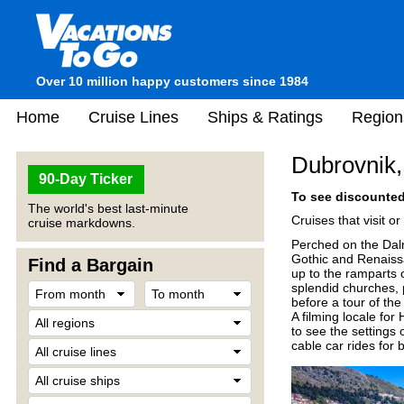
Over 10 million happy customers since 1984
Home
Cruise Lines
Ships & Ratings
Region
Dubrovnik,
90-Day Ticker
To see discounted 
The world's best last-minute
Cruises that visit o
cruise markdowns.
Perched on the Dalm
Gothic and Renaiss
Find a Bargain
up to the ramparts o
splendid churches, 
before a tour of t
A filming locale for
to see the settings 
cable car rides for