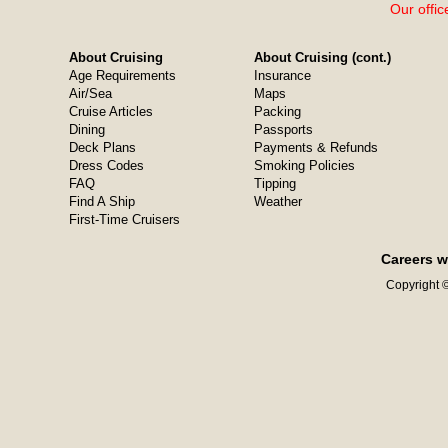
Our offic
About Cruising
About Cruising (cont.)
Age Requirements
Insurance
Air/Sea
Maps
Cruise Articles
Packing
Dining
Passports
Deck Plans
Payments & Refunds
Dress Codes
Smoking Policies
FAQ
Tipping
Find A Ship
Weather
First-Time Cruisers
Careers w
Copyright ©