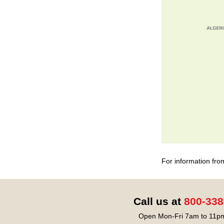
For information fro
Call us at
800-338
Open Mon-Fri 7am to 11pm