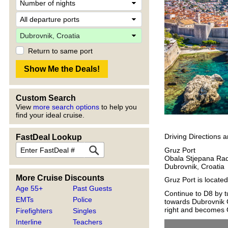
Return to same port
Custom Search
View
more search options
to help you
find your ideal cruise.
Driving Directions 
FastDeal Lookup
Gruz Port
Obala Stjepana Rad
Dubrovnik, Croatia
More Cruise Discounts
Gruz Port is locate
Age 55+
Past Guests
Continue to D8 by tu
EMTs
Police
towards Dubrovnik C
right and becomes O
Firefighters
Singles
Interline
Teachers