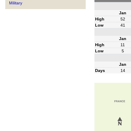
Military
Jan
High
52
Low
41
Jan
High
11
Low
5
Jan
Days
14