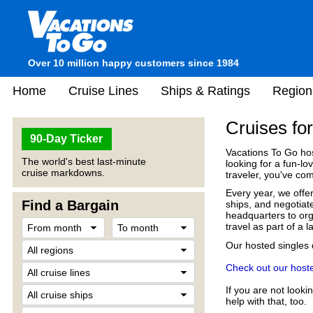
Over 10 million happy customers since 1984
Home
Cruise Lines
Ships & Ratings
Region
Cruises fo
90-Day Ticker
Vacations To Go ho
The world's best last-minute
looking for a fun-lov
cruise markdowns.
traveler, you've com
Every year, we offer
Find a Bargain
ships, and negotiat
headquarters to orga
travel as part of a 
Our hosted singles
Check out our hoste
If you are not looki
help with that, too.