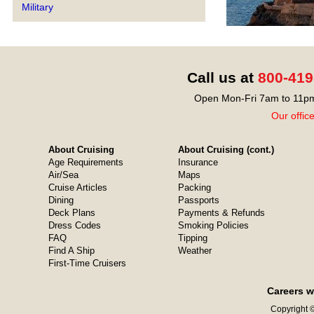
Military
Call us at
800-419
Open Mon-Fri 7am to 11pm
Our offic
About Cruising
About Cruising (cont.)
Age Requirements
Insurance
Air/Sea
Maps
Cruise Articles
Packing
Dining
Passports
Deck Plans
Payments & Refunds
Dress Codes
Smoking Policies
FAQ
Tipping
Find A Ship
Weather
First-Time Cruisers
Careers w
Copyright ©