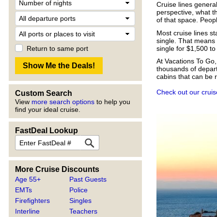
Cruise lines genera
perspective, what th
of that space. Peopl
Most cruise lines s
single. That means 
single for $1,500 to
Return to same port
At Vacations To Go,
thousands of depart
cabins that can be 
Check out our cruis
Custom Search
View
more search options
to help you
find your ideal cruise.
FastDeal Lookup
More Cruise Discounts
Age 55+
Past Guests
EMTs
Police
Firefighters
Singles
Interline
Teachers