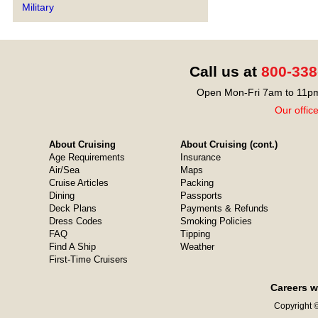
Military
Call us at
800-338
Open Mon-Fri 7am to 11pm
Our offic
About Cruising
About Cruising (cont.)
Age Requirements
Insurance
Air/Sea
Maps
Cruise Articles
Packing
Dining
Passports
Deck Plans
Payments & Refunds
Dress Codes
Smoking Policies
FAQ
Tipping
Find A Ship
Weather
First-Time Cruisers
Careers w
Copyright ©