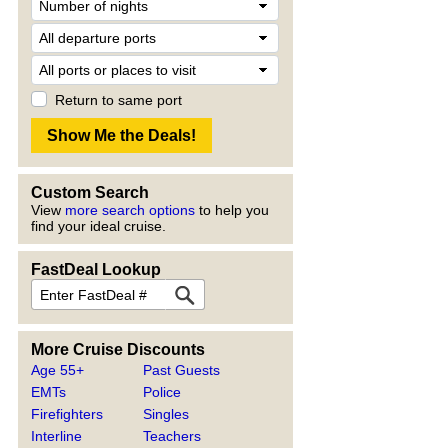
Return to same port
Custom Search
View
more search options
to help you
find your ideal cruise.
FastDeal Lookup
More Cruise Discounts
Age 55+
Past Guests
EMTs
Police
Firefighters
Singles
Interline
Teachers