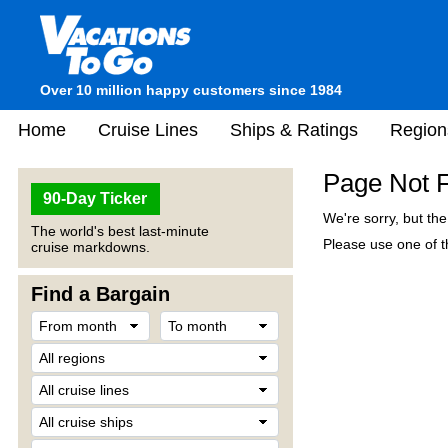
Over 10 million happy customers since 1984
Home
Cruise Lines
Ships & Ratings
Region
Page Not 
90-Day Ticker
We're sorry, but th
The world's best last-minute
Please use one of th
cruise markdowns.
Find a Bargain