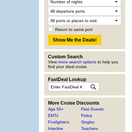
Return to same port
Custom Search
View
more search options
to help you
find your ideal cruise.
FastDeal Lookup
More Cruise Discounts
Age 55+
Past Guests
EMTs
Police
Firefighters
Singles
Interline
Teachers