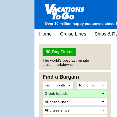
Over 10 million happy customers since 
Home
Cruise Lines
Ships & Ra
90-Day Ticker
The world's best last-minute
cruise markdowns.
Find a Bargain