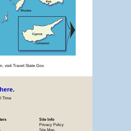
, visit Travel.State.Gov.
here
.
l Time
ters
Site Info
Privacy Policy
s
Site Map