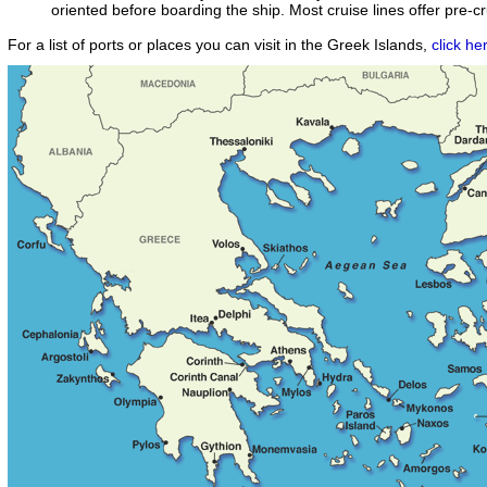
oriented before boarding the ship. Most cruise lines offer pre-c
For a list of ports or places you can visit in the Greek Islands,
click he