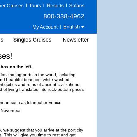
ver Cruises
I
Tours
I
Resorts
I
Safaris
800-338-4962
English
My Account
I
ps
Singles Cruises
Newsletter
ses!
box on the left.
fascinating ports in the world, including
find beautiful beaches, white-washed
quities and ruins of ancient civilizations.
 of living translates into rock-bottom prices
anean such as Istanbul or Venice.
h November.
, we suggest that you arrive at the port city
. This will give you time to rest and get