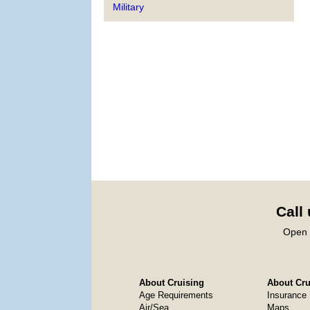
Military
Call
Open 
About Cruising
About Crui
Age Requirements
Insurance
Air/Sea
Maps