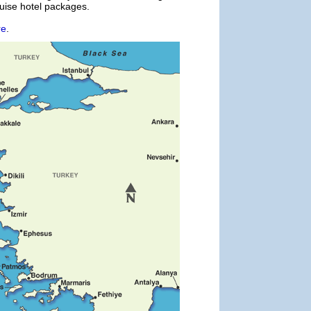
ruise hotel packages.
re
.