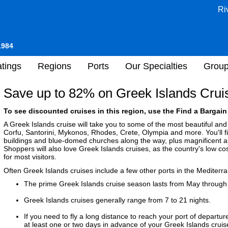
Ri
1984
tings
Regions
Ports
Our Specialties
Grou
Save up to 82% on Greek Islands Crui
To see discounted cruises in this region, use the Find a Bargain 
A Greek Islands cruise will take you to some of the most beautiful and 
Corfu, Santorini, Mykonos, Rhodes, Crete, Olympia and more. You'll 
buildings and blue-domed churches along the way, plus magnificent anti
Shoppers will also love Greek Islands cruises, as the country's low cost
for most visitors.
Often Greek Islands cruises include a few other ports in the Mediterr
The prime Greek Islands cruise season lasts from May throug
Greek Islands cruises generally range from 7 to 21 nights.
If you need to fly a long distance to reach your port of departure
at least one or two days in advance of your Greek Islands cruise