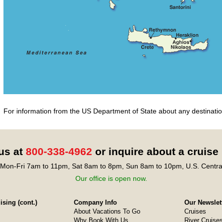
For information from the US Department of State about any destination
 us at
800-338-4962
or inquire about a cruise
Mon-Fri 7am to 11pm, Sat 8am to 8pm, Sun 8am to 10pm, U.S. Centra
Our office is open now.
sing (cont.)
Company Info
Our Newslet
About Vacations To Go
Cruises
Why Book With Us
River Cruise