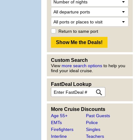
Return to same port
Custom Search
View
more search options
to help you
find your ideal cruise.
FastDeal Lookup
More Cruise Discounts
Age 55+
Past Guests
EMTs
Police
Firefighters
Singles
Interline
Teachers