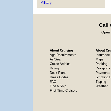
Military
Call
Open 
About Cruising
About Crui
Age Requirements
Insurance
Air/Sea
Maps
Cruise Articles
Packing
Dining
Passports
Deck Plans
Payments 
Dress Codes
Smoking P
FAQ
Tipping
Find A Ship
Weather
First-Time Cruisers