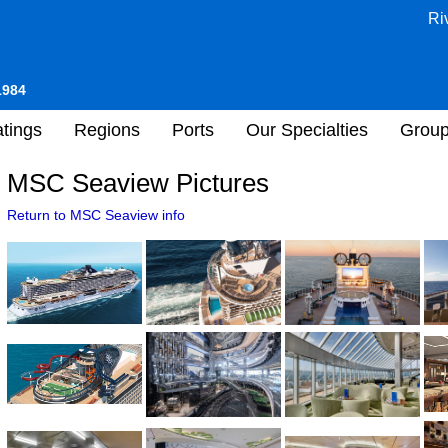
Ri
1984
tings
Regions
Ports
Our Specialties
Grou
MSC Seaview Pictures
Return to MSC Seaview info