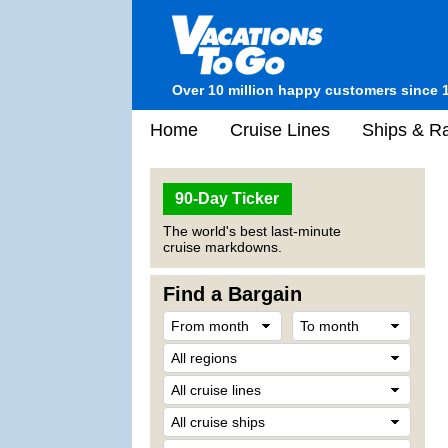
Over 10 million happy customers since 
Home
Cruise Lines
Ships & Ra
90-Day Ticker
The world's best last-minute
cruise markdowns.
Find a Bargain