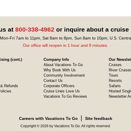
 us at
800-338-4962
or inquire about a cruise
Mon-Fri 7am to 11pm, Sat 8am to 8pm, Sun 8am to 10pm, U.S. Centra
Our office will reopen in 1 hour and 9 minutes.
sing (cont.)
Company Info
Our Newslet
About Vacations To Go
Cruises
Why Book With Us
River Cruise
Community Involvement
Tours
Contact Us
Resorts
& Refunds
Corporate Officers
Safaris
olicies
Cruise Lines Love Us
Hosted Singl
Vacations To Go Reviews
Newsletter A
❘
Careers with Vacations To Go
Site feedback
Copyright © 2026 by Vacations To Go. All rights reserved.