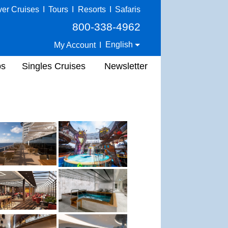
ver Cruises
I
Tours
I
Resorts
I
Safaris
800-338-4962
English
My Account
I
ps
Singles Cruises
Newsletter