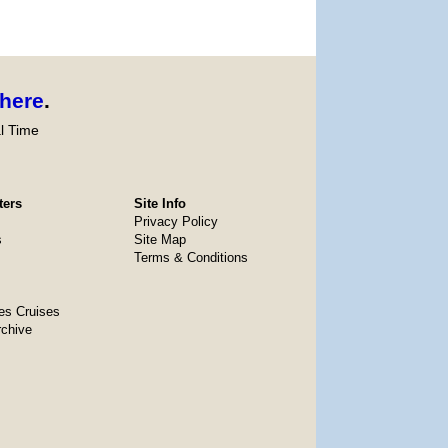
here
.
l Time
ters
Site Info
Privacy Policy
s
Site Map
Terms & Conditions
es Cruises
rchive