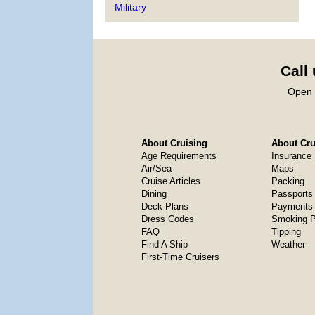
Military
Call
Open 
About Cruising
About Crui
Age Requirements
Insurance
Air/Sea
Maps
Cruise Articles
Packing
Dining
Passports
Deck Plans
Payments 
Dress Codes
Smoking P
FAQ
Tipping
Find A Ship
Weather
First-Time Cruisers