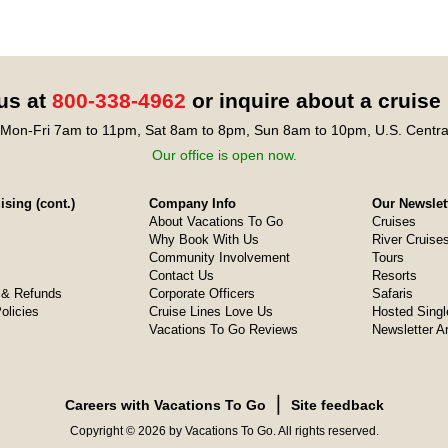
 us at
800-338-4962
or inquire about a cruise
Mon-Fri 7am to 11pm, Sat 8am to 8pm, Sun 8am to 10pm, U.S. Centra
Our office is open now.
sing (cont.)
Company Info
Our Newslet
About Vacations To Go
Cruises
Why Book With Us
River Cruise
Community Involvement
Tours
Contact Us
Resorts
& Refunds
Corporate Officers
Safaris
olicies
Cruise Lines Love Us
Hosted Singl
Vacations To Go Reviews
Newsletter A
❘
Careers with Vacations To Go
Site feedback
Copyright © 2026 by Vacations To Go. All rights reserved.