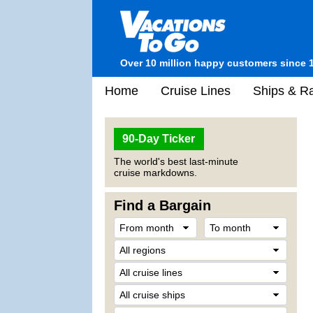
Over 10 million happy customers since 
Home
Cruise Lines
Ships & Ra
90-Day Ticker
The world's best last-minute
cruise markdowns.
Find a Bargain