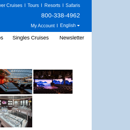
ver Cruises
I
Tours
I
Resorts
I
Safaris
800-338-4962
English
My Account
I
ps
Singles Cruises
Newsletter