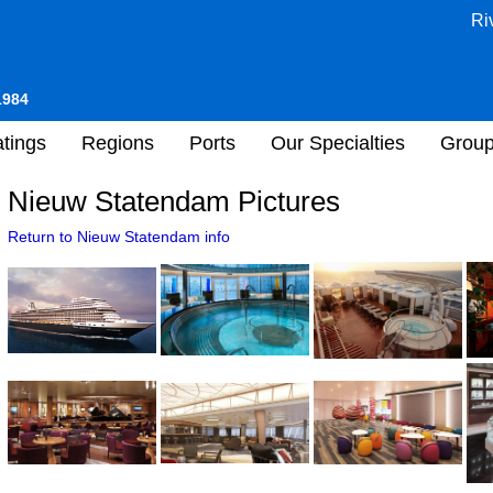
Ri
1984
tings
Regions
Ports
Our Specialties
Grou
Nieuw Statendam Pictures
Return to Nieuw Statendam info