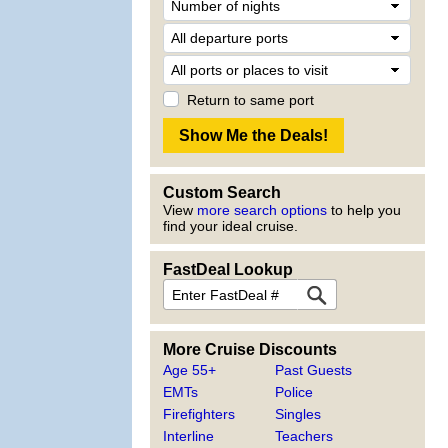
Return to same port
Custom Search
View
more search options
to help you
find your ideal cruise.
FastDeal Lookup
More Cruise Discounts
Age 55+
Past Guests
EMTs
Police
Firefighters
Singles
Interline
Teachers