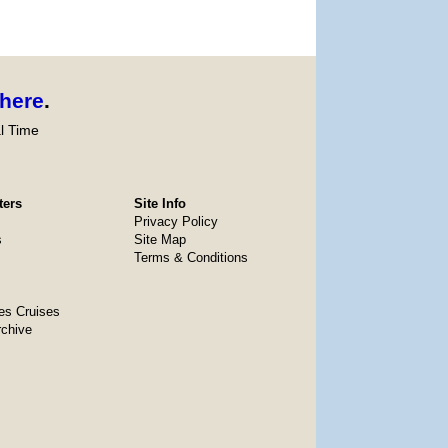
here
.
l Time
ters
Site Info
Privacy Policy
s
Site Map
Terms & Conditions
es Cruises
rchive