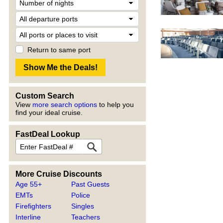
Return to same port
Custom Search
View
more search options
to help you
find your ideal cruise.
FastDeal Lookup
More Cruise Discounts
Age 55+
Past Guests
EMTs
Police
Firefighters
Singles
Interline
Teachers