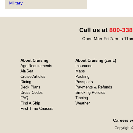
Military
Call us at
800-338
Open Mon-Fri 7am to 11pm
About Cruising
About Cruising (cont.)
Age Requirements
Insurance
Air/Sea
Maps
Cruise Articles
Packing
Dining
Passports
Deck Plans
Payments & Refunds
Dress Codes
Smoking Policies
FAQ
Tipping
Find A Ship
Weather
First-Time Cruisers
Careers w
Copyright ©