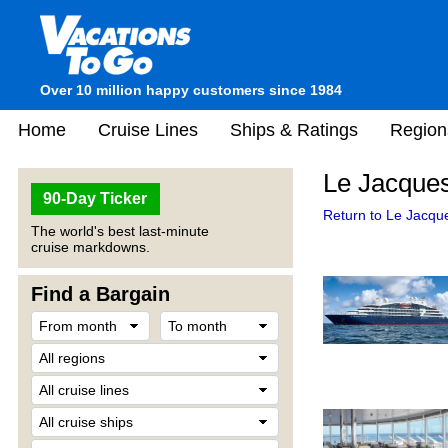
Over 10 million happy customers since 1984
Home
Cruise Lines
Ships & Ratings
Region
Le Jacques
90-Day Ticker
Return to Le Jacque
The world's best last-minute
cruise markdowns.
Find a Bargain