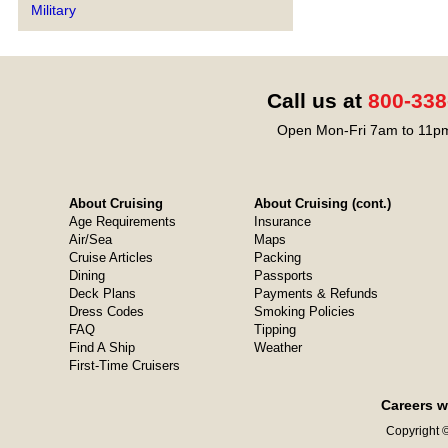
Military
Call us at
800-338
Open Mon-Fri 7am to 11pm
About Cruising
About Cruising (cont.)
Age Requirements
Insurance
Air/Sea
Maps
Cruise Articles
Packing
Dining
Passports
Deck Plans
Payments & Refunds
Dress Codes
Smoking Policies
FAQ
Tipping
Find A Ship
Weather
First-Time Cruisers
Careers w
Copyright ©