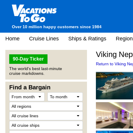
Over 10 million happy customers since 1984
Home
Cruise Lines
Ships & Ratings
Region
Viking Nep
90-Day Ticker
Return to Viking Ne
The world's best last-minute
cruise markdowns.
Find a Bargain