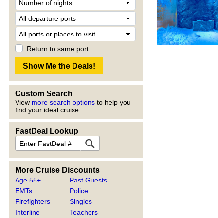
Return to same port
Custom Search
View
more search options
to help you
find your ideal cruise.
FastDeal Lookup
More Cruise Discounts
Age 55+
Past Guests
EMTs
Police
Firefighters
Singles
Interline
Teachers