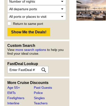
Return to same port
Custom Search
View
more search options
to help you
find your ideal cruise.
FastDeal Lookup
More Cruise Discounts
Age 55+
Past Guests
EMTs
Police
Firefighters
Singles
Interline
Teachers