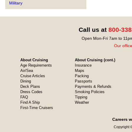
Military
Call us at
800-338
Open Mon-Fri 7am to 11pm
Our offic
About Cruising
About Cruising (cont.)
Age Requirements
Insurance
Air/Sea
Maps
Cruise Articles
Packing
Dining
Passports
Deck Plans
Payments & Refunds
Dress Codes
Smoking Policies
FAQ
Tipping
Find A Ship
Weather
First-Time Cruisers
Careers w
Copyright ©