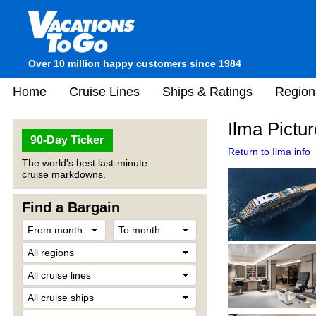
Over 10 million happy customers since 1984
Home
Cruise Lines
Ships & Ratings
Region
Ilma Pictu
90-Day Ticker
Return to Ilma info
The world's best last-minute
cruise markdowns.
Find a Bargain