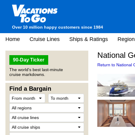
Over 10 million happy customers since 1984
Home
Cruise Lines
Ships & Ratings
Region
National G
90-Day Ticker
Return to National
The world's best last-minute
cruise markdowns.
Find a Bargain