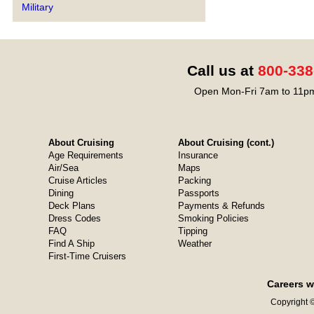
Military
Call us at
800-338
Open Mon-Fri 7am to 11pm
About Cruising
About Cruising (cont.)
Age Requirements
Insurance
Air/Sea
Maps
Cruise Articles
Packing
Dining
Passports
Deck Plans
Payments & Refunds
Dress Codes
Smoking Policies
FAQ
Tipping
Find A Ship
Weather
First-Time Cruisers
Careers w
Copyright ©