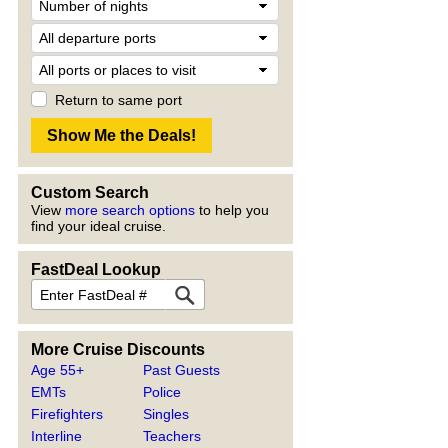
Return to same port
Custom Search
View
more search options
to help you
find your ideal cruise.
FastDeal Lookup
More Cruise Discounts
Age 55+
Past Guests
EMTs
Police
Firefighters
Singles
Interline
Teachers