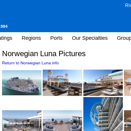
Ri
1984
tings
Regions
Ports
Our Specialties
Grou
Norwegian Luna Pictures
Return to Norwegian Luna info