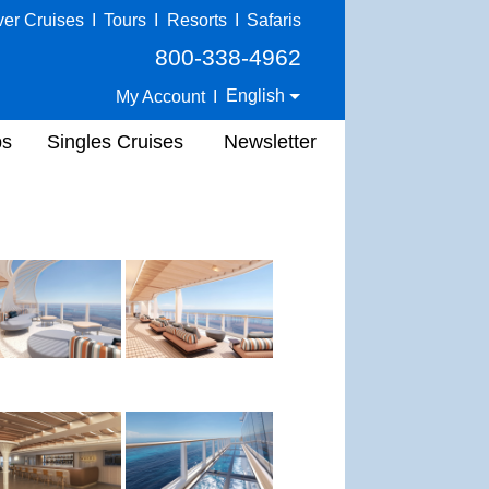
ver Cruises
I
Tours
I
Resorts
I
Safaris
800-338-4962
English
My Account
I
ps
Singles Cruises
Newsletter