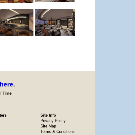
here
.
l Time
ters
Site Info
Privacy Policy
s
Site Map
Terms & Conditions