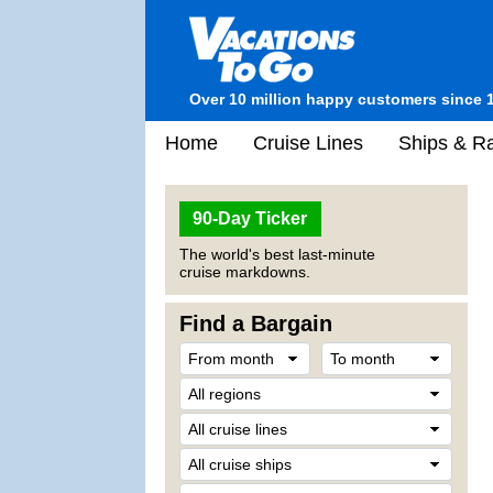
Over 10 million happy customers since 
Home
Cruise Lines
Ships & Ra
90-Day Ticker
The world's best last-minute
cruise markdowns.
Find a Bargain