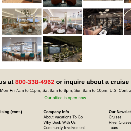
 us at
800-338-4962
or inquire about a cruise
Mon-Fri 7am to 11pm, Sat 8am to 8pm, Sun 8am to 10pm, U.S. Centra
Our office is open now.
sing (cont.)
Company Info
Our Newslet
About Vacations To Go
Cruises
Why Book With Us
River Cruise
Community Involvement
Tours