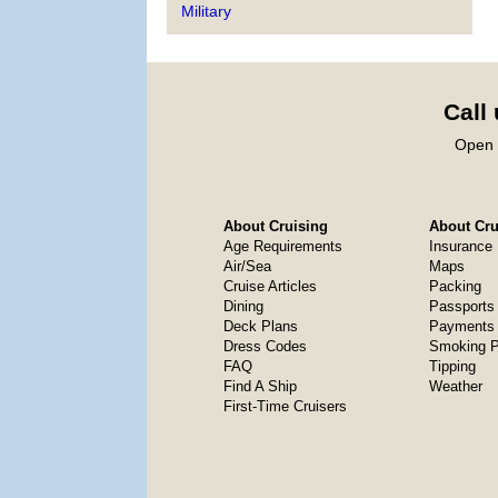
Military
Call
Open 
About Cruising
About Crui
Age Requirements
Insurance
Air/Sea
Maps
Cruise Articles
Packing
Dining
Passports
Deck Plans
Payments 
Dress Codes
Smoking P
FAQ
Tipping
Find A Ship
Weather
First-Time Cruisers