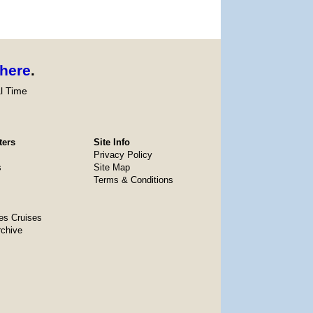
here
.
l Time
ters
Site Info
Privacy Policy
s
Site Map
Terms & Conditions
es Cruises
rchive