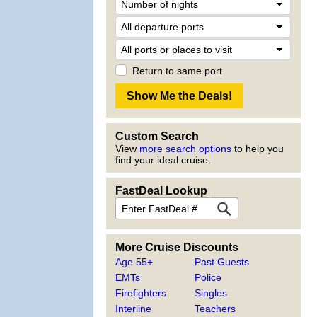
Return to same port
Custom Search
View
more search options
to help you
find your ideal cruise.
FastDeal Lookup
More Cruise Discounts
Age 55+
Past Guests
EMTs
Police
Firefighters
Singles
Interline
Teachers