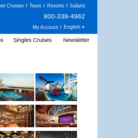
ver Cruises
I
Tours
I
Resorts
I
Safaris
800-338-4962
English
My Account
I
ps
Singles Cruises
Newsletter