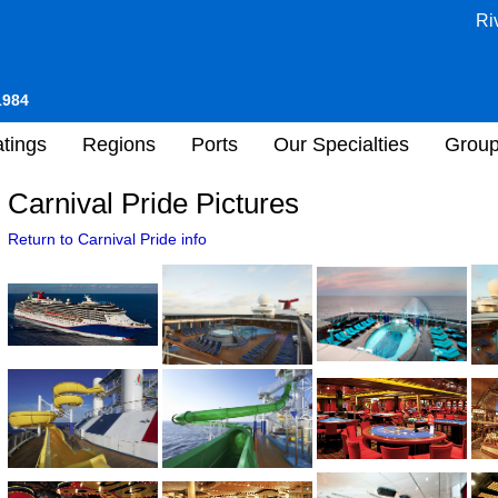
Ri
1984
tings
Regions
Ports
Our Specialties
Grou
Carnival Pride Pictures
Return to Carnival Pride info