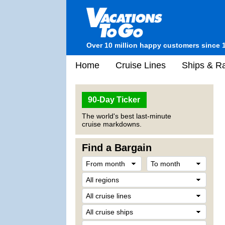
Over 10 million happy customers since 
Home
Cruise Lines
Ships & Ra
90-Day Ticker
The world's best last-minute
cruise markdowns.
Find a Bargain