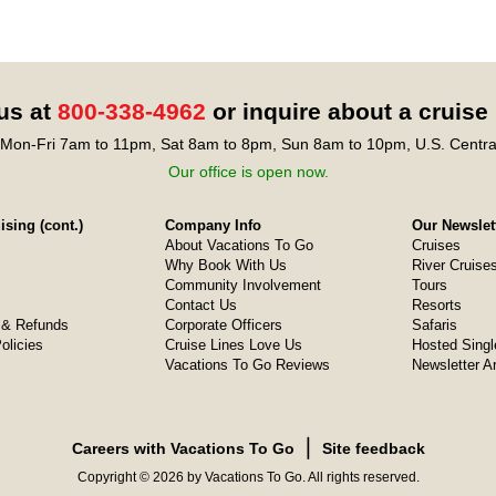
 us at
800-338-4962
or inquire about a cruise
Mon-Fri 7am to 11pm, Sat 8am to 8pm, Sun 8am to 10pm, U.S. Centra
Our office is open now.
sing (cont.)
Company Info
Our Newslet
About Vacations To Go
Cruises
Why Book With Us
River Cruise
Community Involvement
Tours
Contact Us
Resorts
& Refunds
Corporate Officers
Safaris
olicies
Cruise Lines Love Us
Hosted Singl
Vacations To Go Reviews
Newsletter A
❘
Careers with Vacations To Go
Site feedback
Copyright © 2026 by Vacations To Go. All rights reserved.