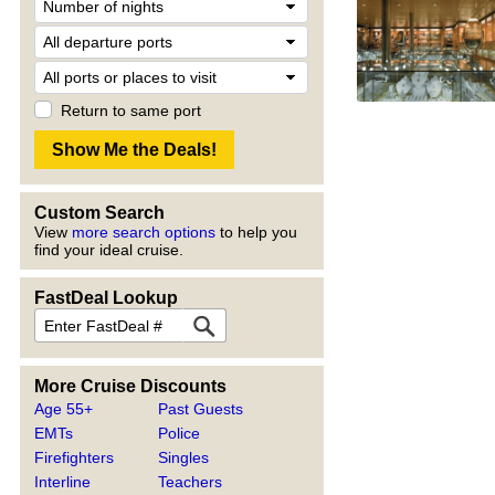
Return to same port
Custom Search
View
more search options
to help you
find your ideal cruise.
FastDeal Lookup
More Cruise Discounts
Age 55+
Past Guests
EMTs
Police
Firefighters
Singles
Interline
Teachers