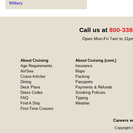
Military
Call us at
800-338
Open Mon-Fri 7am to 11pm
About Cruising
About Cruising (cont.)
Age Requirements
Insurance
Air/Sea
Maps
Cruise Articles
Packing
Dining
Passports
Deck Plans
Payments & Refunds
Dress Codes
Smoking Policies
FAQ
Tipping
Find A Ship
Weather
First-Time Cruisers
Careers w
Copyright ©