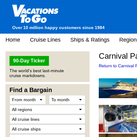
Over 10 million happy customers since 1984
Home
Cruise Lines
Ships & Ratings
Region
Carnival P
90-Day Ticker
Return to Carnival 
The world's best last-minute
cruise markdowns.
Find a Bargain