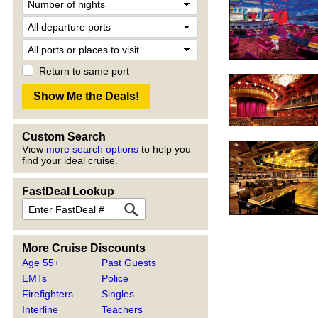
Return to same port
Custom Search
View
more search options
to help you
find your ideal cruise.
FastDeal Lookup
More Cruise Discounts
Age 55+
Past Guests
EMTs
Police
Firefighters
Singles
Interline
Teachers