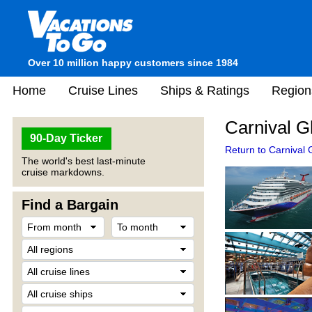
Over 10 million happy customers since 1984
Home
Cruise Lines
Ships & Ratings
Region
Carnival G
90-Day Ticker
Return to Carnival G
The world's best last-minute
cruise markdowns.
Find a Bargain