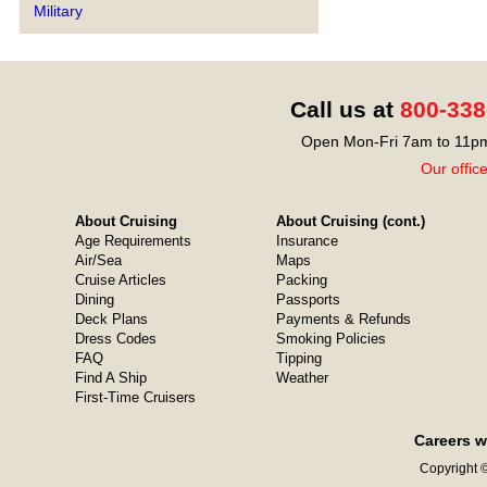
Military
Call us at
800-338
Open Mon-Fri 7am to 11pm
Our offic
About Cruising
About Cruising (cont.)
Age Requirements
Insurance
Air/Sea
Maps
Cruise Articles
Packing
Dining
Passports
Deck Plans
Payments & Refunds
Dress Codes
Smoking Policies
FAQ
Tipping
Find A Ship
Weather
First-Time Cruisers
Careers w
Copyright ©