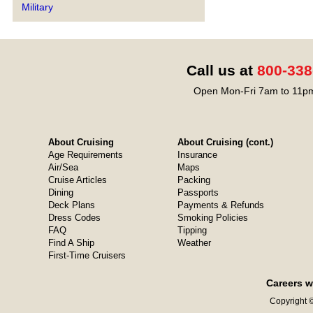
Military
Call us at
800-338
Open Mon-Fri 7am to 11pm
About Cruising
About Cruising (cont.)
Age Requirements
Insurance
Air/Sea
Maps
Cruise Articles
Packing
Dining
Passports
Deck Plans
Payments & Refunds
Dress Codes
Smoking Policies
FAQ
Tipping
Find A Ship
Weather
First-Time Cruisers
Careers w
Copyright ©