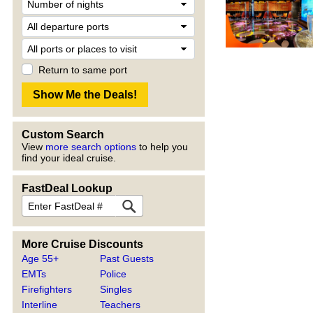
Return to same port
Custom Search
View
more search options
to help you
find your ideal cruise.
FastDeal Lookup
More Cruise Discounts
Age 55+
Past Guests
EMTs
Police
Firefighters
Singles
Interline
Teachers