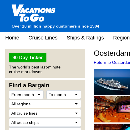
Over 10 million happy customers since 1984
Home
Cruise Lines
Ships & Ratings
Region
Oosterdam
90-Day Ticker
Return to Oosterda
The world's best last-minute
cruise markdowns.
Find a Bargain