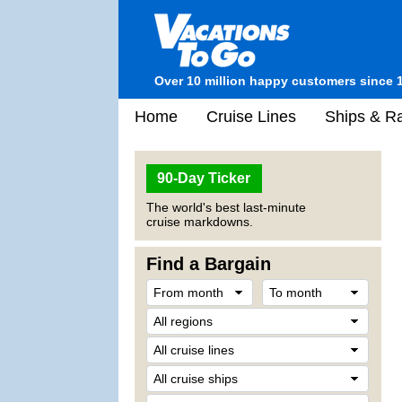
Over 10 million happy customers since 
Home
Cruise Lines
Ships & Ra
90-Day Ticker
The world's best last-minute
cruise markdowns.
Find a Bargain