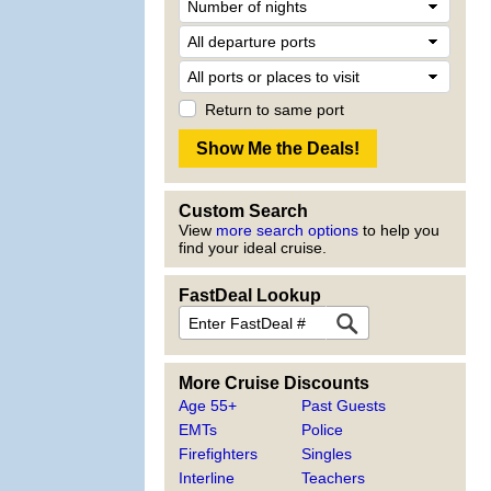
Return to same port
Custom Search
View
more search options
to help you
find your ideal cruise.
FastDeal Lookup
More Cruise Discounts
Age 55+
Past Guests
EMTs
Police
Firefighters
Singles
Interline
Teachers