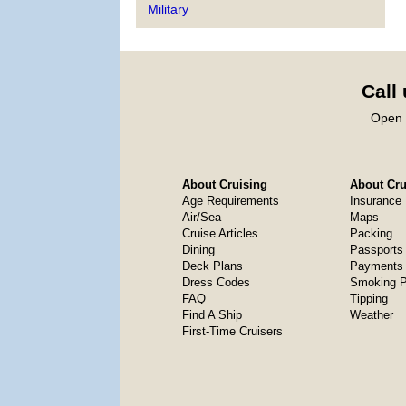
Military
Call
Open 
About Cruising
About Crui
Age Requirements
Insurance
Air/Sea
Maps
Cruise Articles
Packing
Dining
Passports
Deck Plans
Payments 
Dress Codes
Smoking P
FAQ
Tipping
Find A Ship
Weather
First-Time Cruisers