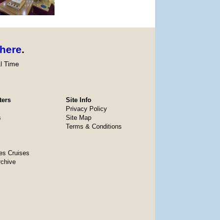
here
.
l Time
ters
Site Info
Privacy Policy
s
Site Map
Terms & Conditions
es Cruises
rchive