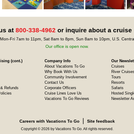
 us at
800-338-4962
or inquire about a cruise
Mon-Fri 7am to 11pm, Sat 8am to 8pm, Sun 8am to 10pm, U.S. Centra
Our office is open now.
sing (cont.)
Company Info
Our Newslet
About Vacations To Go
Cruises
Why Book With Us
River Cruise
Community Involvement
Tours
Contact Us
Resorts
& Refunds
Corporate Officers
Safaris
olicies
Cruise Lines Love Us
Hosted Singl
Vacations To Go Reviews
Newsletter A
❘
Careers with Vacations To Go
Site feedback
Copyright © 2026 by Vacations To Go. All rights reserved.