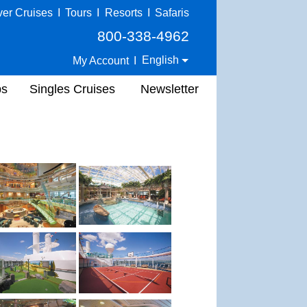
ver Cruises
I
Tours
I
Resorts
I
Safaris
800-338-4962
English
My Account
I
ps
Singles Cruises
Newsletter