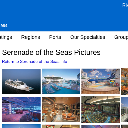
Ri
1984
tings
Regions
Ports
Our Specialties
Grou
Serenade of the Seas Pictures
Return to Serenade of the Seas info