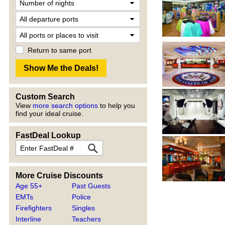
Return to same port
Custom Search
View
more search options
to help you
find your ideal cruise.
FastDeal Lookup
More Cruise Discounts
Age 55+
Past Guests
EMTs
Police
Firefighters
Singles
Interline
Teachers