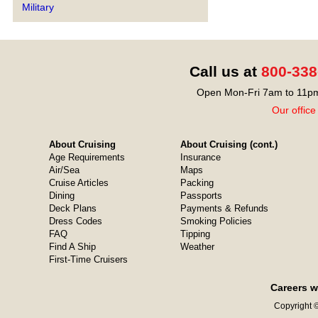
Military
Call us at
800-338
Open Mon-Fri 7am to 11pm
Our office
About Cruising
About Cruising (cont.)
Age Requirements
Insurance
Air/Sea
Maps
Cruise Articles
Packing
Dining
Passports
Deck Plans
Payments & Refunds
Dress Codes
Smoking Policies
FAQ
Tipping
Find A Ship
Weather
First-Time Cruisers
Careers w
Copyright ©