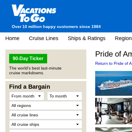
Over 10 million happy customers since 1984
Home
Cruise Lines
Ships & Ratings
Region
Pride of A
90-Day Ticker
Return to Pride of 
The world's best last-minute
cruise markdowns.
Find a Bargain