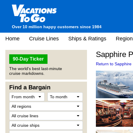
Over 10 million happy customers since 1984
Home
Cruise Lines
Ships & Ratings
Region
Sapphire P
90-Day Ticker
Return to Sapphire 
The world's best last-minute
cruise markdowns.
Find a Bargain