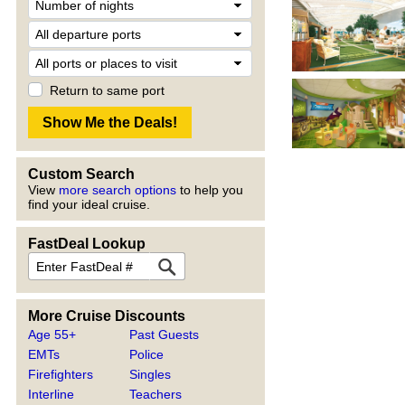
Return to same port
Custom Search
View
more search options
to help you
find your ideal cruise.
FastDeal Lookup
More Cruise Discounts
Age 55+
Past Guests
EMTs
Police
Firefighters
Singles
Interline
Teachers