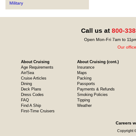
Military
Call us at
800-338
Open Mon-Fri 7am to 11pm
Our offic
About Cruising
About Cruising (cont.)
Age Requirements
Insurance
Air/Sea
Maps
Cruise Articles
Packing
Dining
Passports
Deck Plans
Payments & Refunds
Dress Codes
Smoking Policies
FAQ
Tipping
Find A Ship
Weather
First-Time Cruisers
Careers w
Copyright ©