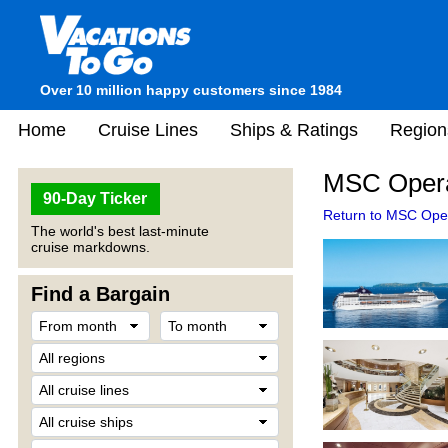
Over 10 million happy customers since 1984
Home
Cruise Lines
Ships & Ratings
Region
MSC Opera
90-Day Ticker
Return to MSC Oper
The world's best last-minute
cruise markdowns.
Find a Bargain