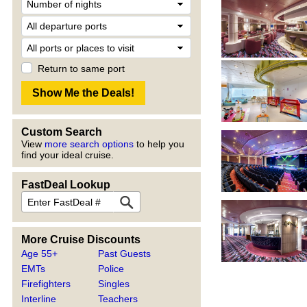
Return to same port
Custom Search
View
more search options
to help you
find your ideal cruise.
FastDeal Lookup
More Cruise Discounts
Age 55+
Past Guests
EMTs
Police
Firefighters
Singles
Interline
Teachers