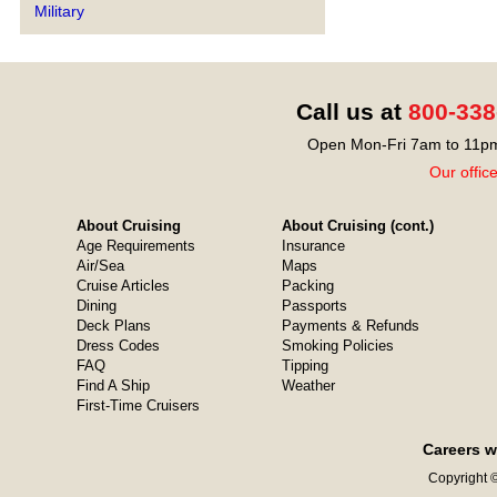
Military
Call us at
800-338
Open Mon-Fri 7am to 11pm
Our offic
About Cruising
About Cruising (cont.)
Age Requirements
Insurance
Air/Sea
Maps
Cruise Articles
Packing
Dining
Passports
Deck Plans
Payments & Refunds
Dress Codes
Smoking Policies
FAQ
Tipping
Find A Ship
Weather
First-Time Cruisers
Careers w
Copyright ©