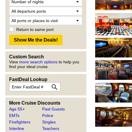
Return to same port
Custom Search
View
more search options
to help you
find your ideal cruise.
FastDeal Lookup
More Cruise Discounts
Age 55+
Past Guests
EMTs
Police
Firefighters
Singles
Interline
Teachers