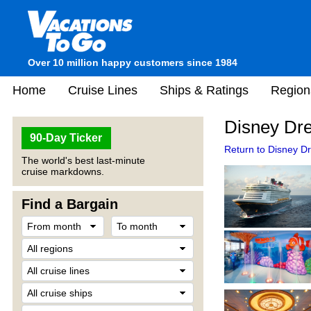
Over 10 million happy customers since 1984
Home
Cruise Lines
Ships & Ratings
Region
Disney Dr
90-Day Ticker
Return to Disney D
The world's best last-minute
cruise markdowns.
Find a Bargain