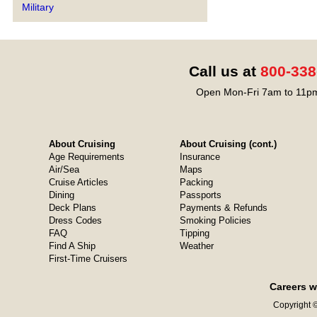
Military
Call us at
800-338
Open Mon-Fri 7am to 11pm
About Cruising
About Cruising (cont.)
Age Requirements
Insurance
Air/Sea
Maps
Cruise Articles
Packing
Dining
Passports
Deck Plans
Payments & Refunds
Dress Codes
Smoking Policies
FAQ
Tipping
Find A Ship
Weather
First-Time Cruisers
Careers w
Copyright ©