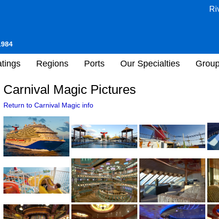
Ri
1984
tings
Regions
Ports
Our Specialties
Grou
Carnival Magic Pictures
Return to Carnival Magic info