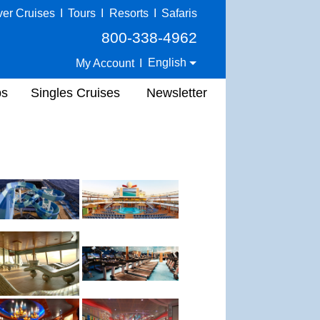
ver Cruises
I
Tours
I
Resorts
I
Safaris
800-338-4962
English
My Account
I
ps
Singles Cruises
Newsletter