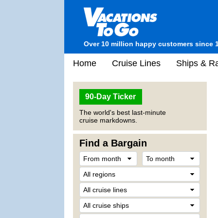
Over 10 million happy customers since 
Home
Cruise Lines
Ships & Ra
90-Day Ticker
The world's best last-minute
cruise markdowns.
Find a Bargain