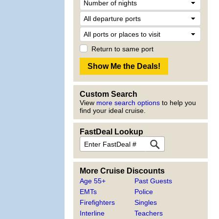
Return to same port
Custom Search
View
more search options
to help you
find your ideal cruise.
FastDeal Lookup
More Cruise Discounts
Age 55+
Past Guests
EMTs
Police
Firefighters
Singles
Interline
Teachers