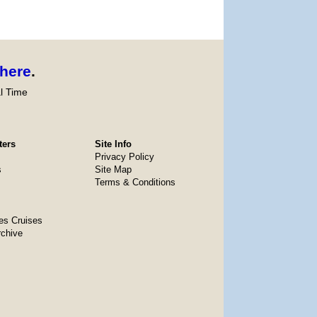
here
.
l Time
ters
Site Info
Privacy Policy
s
Site Map
Terms & Conditions
es Cruises
rchive