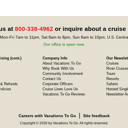
 us at
800-338-4962
or inquire about a cruise
Mon-Fri 7am to 11pm, Sat 8am to 8pm, Sun 8am to 10pm, U.S. Centra
Our office is open now.
sing (cont.)
Company Info
Our Newslet
About Vacations To Go
Cruises
Why Book With Us
River Cruise
Community Involvement
Tours
Contact Us
Resorts
& Refunds
Corporate Officers
Safaris
olicies
Cruise Lines Love Us
Hosted Singl
Vacations To Go Reviews
Newsletter A
❘
Careers with Vacations To Go
Site feedback
Copyright © 2026 by Vacations To Go. All rights reserved.