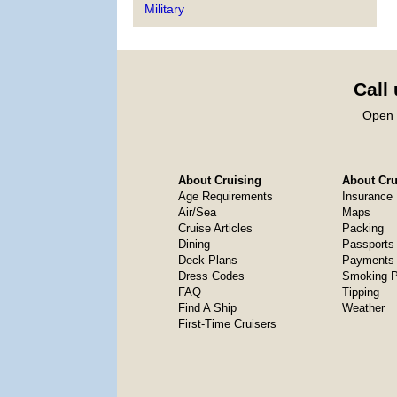
Military
Call
Open 
About Cruising
About Crui
Age Requirements
Insurance
Air/Sea
Maps
Cruise Articles
Packing
Dining
Passports
Deck Plans
Payments 
Dress Codes
Smoking P
FAQ
Tipping
Find A Ship
Weather
First-Time Cruisers