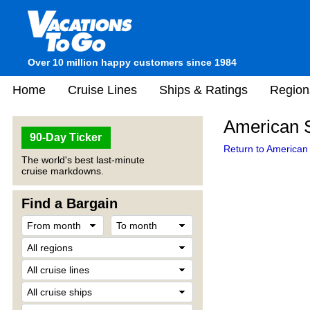
Over 10 million happy customers since 1984
Home
Cruise Lines
Ships & Ratings
Region
American S
90-Day Ticker
Return to American 
The world's best last-minute
cruise markdowns.
Find a Bargain