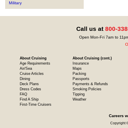
Military
Call us at
800-338
Open Mon-Fri 7am to 11pm
O
About Cruising
About Cruising (cont.)
Age Requirements
Insurance
Air/Sea
Maps
Cruise Articles
Packing
Dining
Passports
Deck Plans
Payments & Refunds
Dress Codes
Smoking Policies
FAQ
Tipping
Find A Ship
Weather
First-Time Cruisers
Careers w
Copyright ©