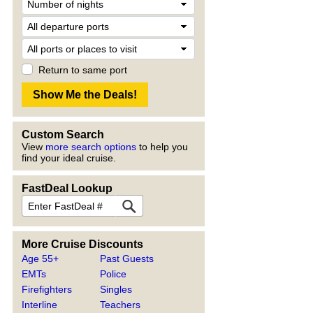
Return to same port
Custom Search
View
more search options
to help you
find your ideal cruise.
FastDeal Lookup
More Cruise Discounts
Age 55+
Past Guests
EMTs
Police
Firefighters
Singles
Interline
Teachers