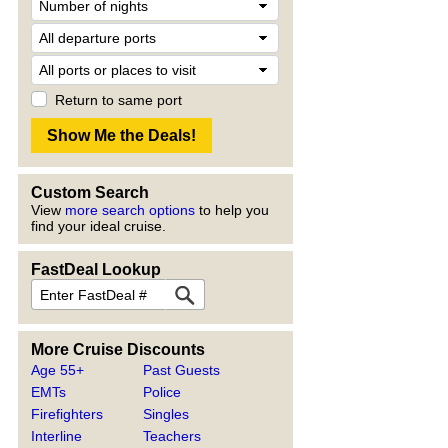
Return to same port
Custom Search
View
more search options
to help you
find your ideal cruise.
FastDeal Lookup
More Cruise Discounts
Age 55+
Past Guests
EMTs
Police
Firefighters
Singles
Interline
Teachers