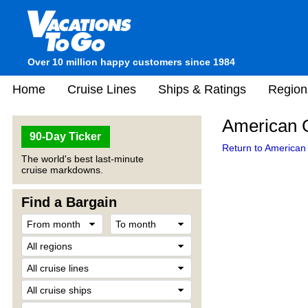
Over 10 million happy customers since 1984
Home
Cruise Lines
Ships & Ratings
Region
American G
90-Day Ticker
Return to American 
The world's best last-minute
cruise markdowns.
Find a Bargain