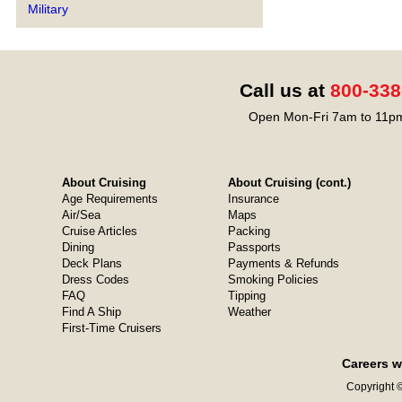
Military
Call us at
800-338
Open Mon-Fri 7am to 11pm
About Cruising
About Cruising (cont.)
Age Requirements
Insurance
Air/Sea
Maps
Cruise Articles
Packing
Dining
Passports
Deck Plans
Payments & Refunds
Dress Codes
Smoking Policies
FAQ
Tipping
Find A Ship
Weather
First-Time Cruisers
Careers w
Copyright ©