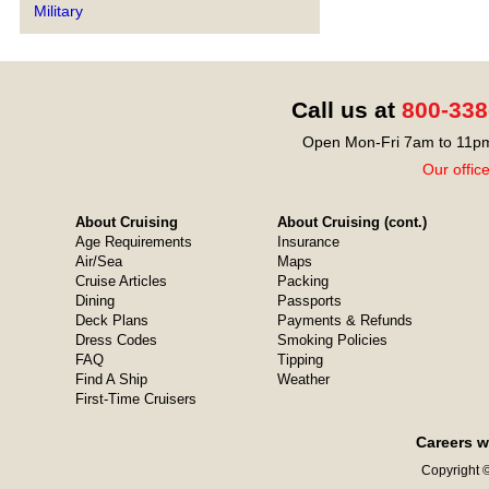
Military
Call us at
800-338
Open Mon-Fri 7am to 11pm
Our offic
About Cruising
About Cruising (cont.)
Age Requirements
Insurance
Air/Sea
Maps
Cruise Articles
Packing
Dining
Passports
Deck Plans
Payments & Refunds
Dress Codes
Smoking Policies
FAQ
Tipping
Find A Ship
Weather
First-Time Cruisers
Careers w
Copyright ©