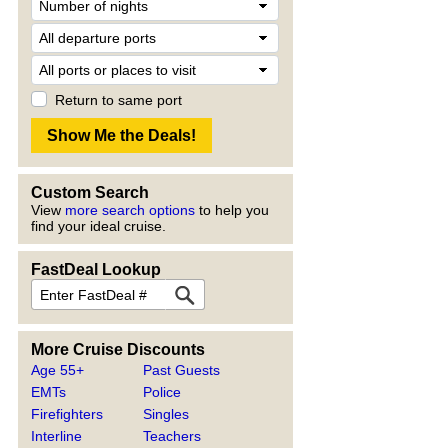
Return to same port
Custom Search
View
more search options
to help you
find your ideal cruise.
FastDeal Lookup
More Cruise Discounts
Age 55+
Past Guests
EMTs
Police
Firefighters
Singles
Interline
Teachers