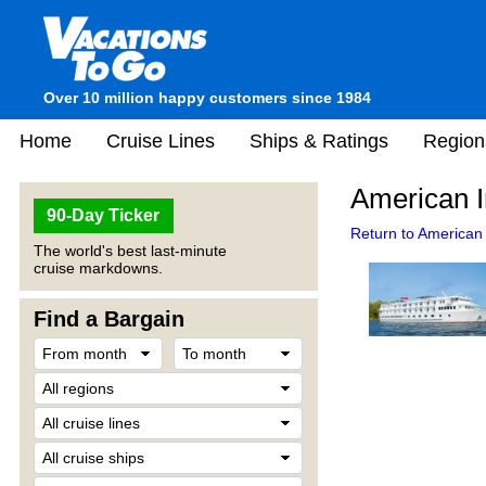
Over 10 million happy customers since 1984
Home
Cruise Lines
Ships & Ratings
Region
American 
90-Day Ticker
Return to American
The world's best last-minute
cruise markdowns.
Find a Bargain