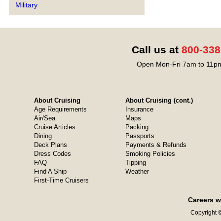
Military
Call us at
800-338
Open Mon-Fri 7am to 11pm
About Cruising
About Cruising (cont.)
Age Requirements
Insurance
Air/Sea
Maps
Cruise Articles
Packing
Dining
Passports
Deck Plans
Payments & Refunds
Dress Codes
Smoking Policies
FAQ
Tipping
Find A Ship
Weather
First-Time Cruisers
Careers w
Copyright ©