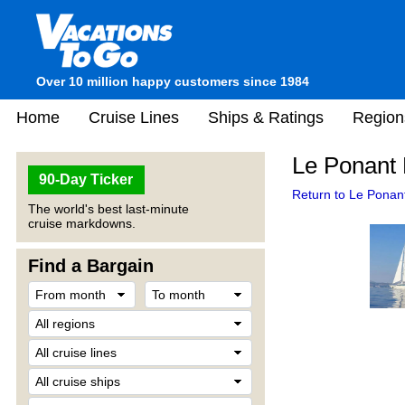
Over 10 million happy customers since 1984
Home
Cruise Lines
Ships & Ratings
Region
Le Ponant 
90-Day Ticker
Return to Le Ponant
The world's best last-minute
cruise markdowns.
Find a Bargain