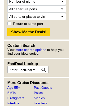
Return to same port
Custom Search
View
more search options
to help you
find your ideal cruise.
FastDeal Lookup
More Cruise Discounts
Age 55+
Past Guests
EMTs
Police
Firefighters
Singles
Interline
Teachers