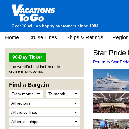
Over 10 million happy customers since 1984
Home
Cruise Lines
Ships & Ratings
Region
Star Pride 
90-Day Ticker
Return to Star Pride
The world's best last-minute
cruise markdowns.
Find a Bargain