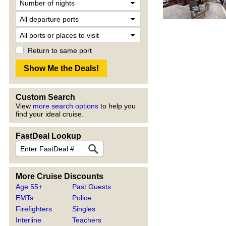
Return to same port
Custom Search
View
more search options
to help you
find your ideal cruise.
FastDeal Lookup
More Cruise Discounts
Age 55+
Past Guests
EMTs
Police
Firefighters
Singles
Interline
Teachers