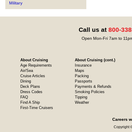
Military
Call us at
800-338
Open Mon-Fri 7am to 11pm
About Cruising
About Cruising (cont.)
Age Requirements
Insurance
Air/Sea
Maps
Cruise Articles
Packing
Dining
Passports
Deck Plans
Payments & Refunds
Dress Codes
Smoking Policies
FAQ
Tipping
Find A Ship
Weather
First-Time Cruisers
Careers w
Copyright ©