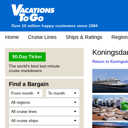
Over 10 million happy customers since 1984
Home
Cruise Lines
Ships & Ratings
Region
Koningsda
90-Day Ticker
Return to Koningsd
The world's best last-minute
cruise markdowns.
Find a Bargain