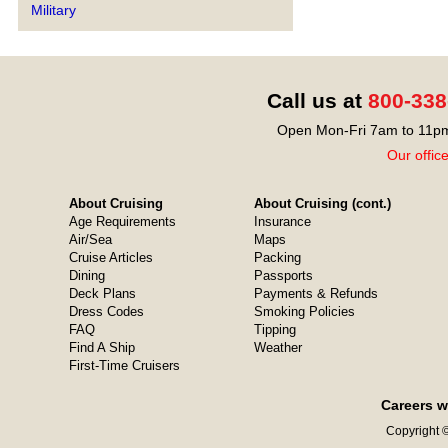
Military
Call us at
800-338
Open Mon-Fri 7am to 11pm
Our offic
About Cruising
About Cruising (cont.)
Age Requirements
Insurance
Air/Sea
Maps
Cruise Articles
Packing
Dining
Passports
Deck Plans
Payments & Refunds
Dress Codes
Smoking Policies
FAQ
Tipping
Find A Ship
Weather
First-Time Cruisers
Careers w
Copyright ©