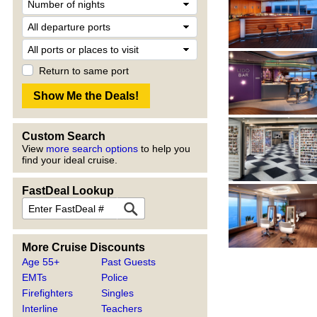
Return to same port
Custom Search
View
more search options
to help you
find your ideal cruise.
FastDeal Lookup
More Cruise Discounts
Age 55+
Past Guests
EMTs
Police
Firefighters
Singles
Interline
Teachers