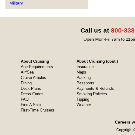
Military
Call us at
800-338
Open Mon-Fri 7am to 11pm
About Cruising
About Cruising (cont.)
Age Requirements
Insurance
Air/Sea
Maps
Cruise Articles
Packing
Dining
Passports
Deck Plans
Payments & Refunds
Dress Codes
Smoking Policies
FAQ
Tipping
Find A Ship
Weather
First-Time Cruisers
Careers w
Copyright ©