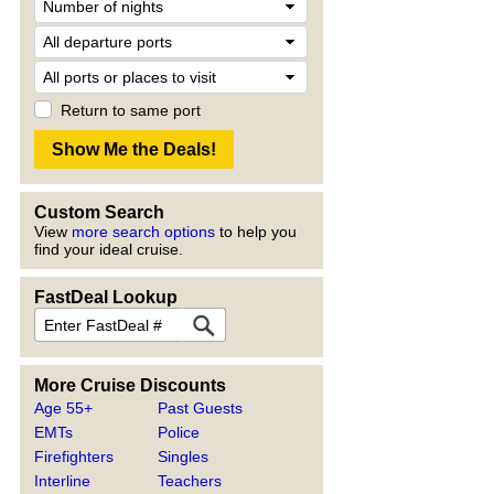
Return to same port
Custom Search
View
more search options
to help you
find your ideal cruise.
FastDeal Lookup
More Cruise Discounts
Age 55+
Past Guests
EMTs
Police
Firefighters
Singles
Interline
Teachers