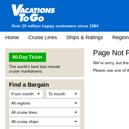
Over 10 million happy customers since 1984
Home
Cruise Lines
Ships & Ratings
Region
Page Not 
90-Day Ticker
We're sorry, but th
The world's best last-minute
Please use one of th
cruise markdowns.
Find a Bargain