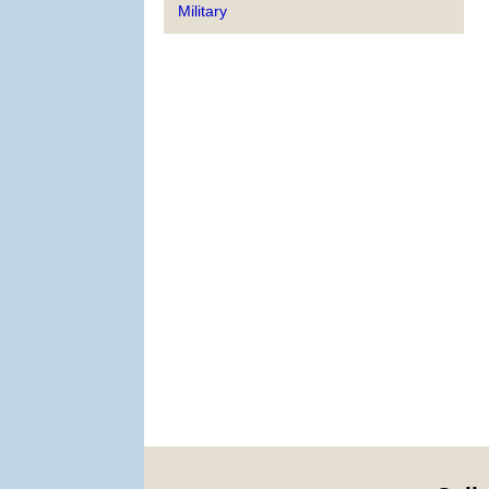
Military