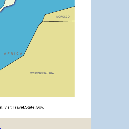
, visit Travel.State.Gov.