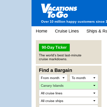
Over 10 million happy customers since 
Home
Cruise Lines
Ships & Ra
90-Day Ticker
The world's best last-minute
cruise markdowns.
Find a Bargain