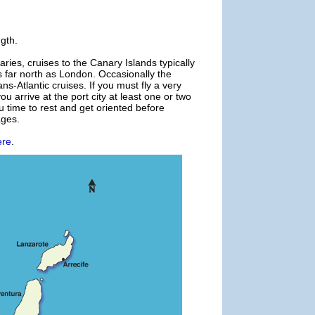
ngth.
ries, cruises to the Canary Islands typically
 far north as London. Occasionally the
ns-Atlantic cruises. If you must fly a very
u arrive at the port city at least one or two
u time to rest and get oriented before
ages.
ere
.