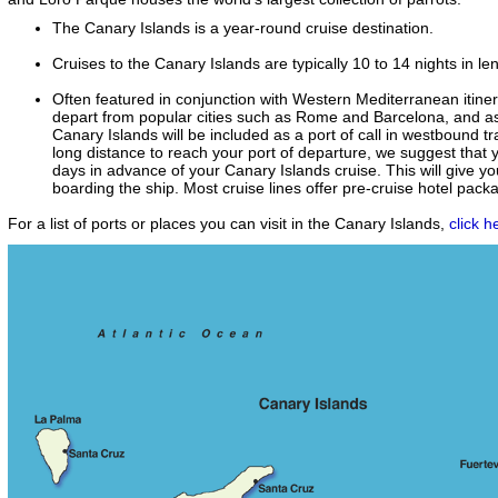
The Canary Islands is a year-round cruise destination.
Cruises to the Canary Islands are typically 10 to 14 nights in le
Often featured in conjunction with Western Mediterranean itinera
depart from popular cities such as Rome and Barcelona, and as
Canary Islands will be included as a port of call in westbound tra
long distance to reach your port of departure, we suggest that yo
days in advance of your Canary Islands cruise. This will give yo
boarding the ship. Most cruise lines offer pre-cruise hotel pack
For a list of ports or places you can visit in the Canary Islands,
click h