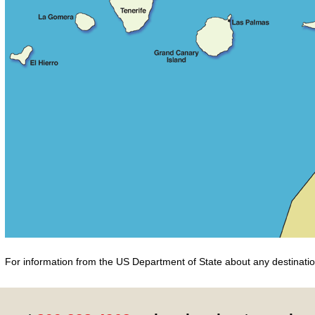
For information from the US Department of State about any destination