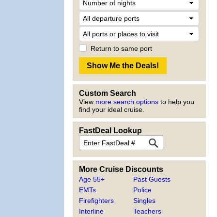
Return to same port
Custom Search
View
more search options
to help you
find your ideal cruise.
FastDeal Lookup
More Cruise Discounts
Age 55+
Past Guests
EMTs
Police
Firefighters
Singles
Interline
Teachers