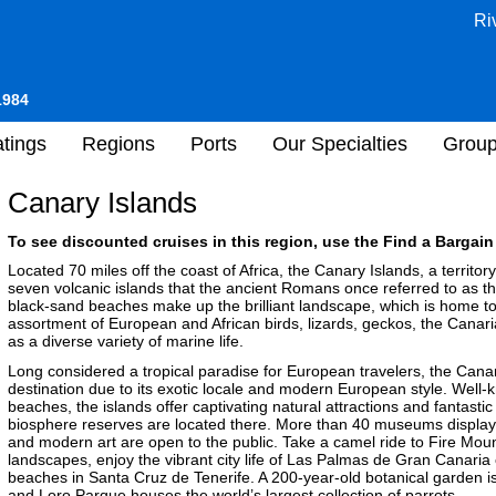
Ri
1984
tings
Regions
Ports
Our Specialties
Grou
Canary Islands
To see discounted cruises in this region, use the Find a Bargain 
Located 70 miles off the coast of Africa, the Canary Islands, a territo
seven volcanic islands that the ancient Romans once referred to as t
black-sand beaches make up the brilliant landscape, which is home to al
assortment of European and African birds, lizards, geckos, the Canar
as a diverse variety of marine life.
Long considered a tropical paradise for European travelers, the Cana
destination due to its exotic locale and modern European style. Well
beaches, the islands offer captivating natural attractions and fantastic
biosphere reserves are located there. More than 40 museums displayin
and modern art are open to the public. Take a camel ride to Fire Mount
landscapes, enjoy the vibrant city life of Las Palmas de Gran Canaria
beaches in Santa Cruz de Tenerife. A 200-year-old botanical garden is a
and Loro Parque houses the world’s largest collection of parrots.