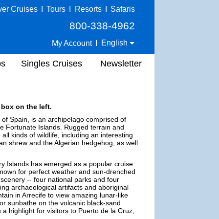
ver Cruises
I
Tours
I
Resorts
I
Safaris
800-338-4962
English
My Account
I
ps
Singles Cruises
Newsletter
box on the left.
ry of Spain, is an archipelago comprised of
he Fortunate Islands. Rugged terrain and
l kinds of wildlife, including an interesting
ian shrew and the Algerian hedgehog, as well
ry Islands has emerged as a popular cruise
-known for perfect weather and sun-drenched
 scenery -- four national parks and four
g archaeological artifacts and aboriginal
ain in Arrecife to view amazing lunar-like
 or sunbathe on the volcanic black-sand
 highlight for visitors to Puerto de la Cruz,