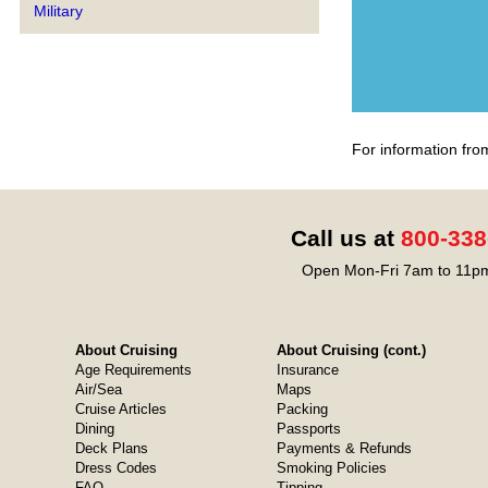
Military
For information fro
Call us at
800-338
Open Mon-Fri 7am to 11pm
About Cruising
About Cruising (cont.)
Age Requirements
Insurance
Air/Sea
Maps
Cruise Articles
Packing
Dining
Passports
Deck Plans
Payments & Refunds
Dress Codes
Smoking Policies
FAQ
Tipping