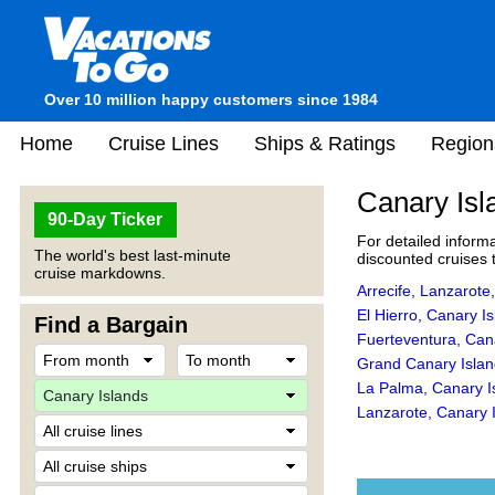
Over 10 million happy customers since 1984
Home
Cruise Lines
Ships & Ratings
Region
Canary Isl
90-Day Ticker
For detailed informa
The world's best last-minute
discounted cruises t
cruise markdowns.
Arrecife, Lanzarote
El Hierro, Canary I
Find a Bargain
Fuerteventura, Can
Grand Canary Islan
La Palma, Canary I
Lanzarote, Canary 