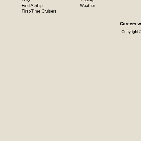
Find A Ship
Weather
First-Time Cruisers
Careers w
Copyright ©