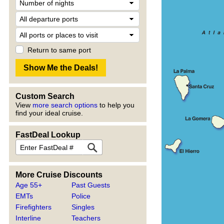
Return to same port
Custom Search
View
more search options
to help you
find your ideal cruise.
FastDeal Lookup
More Cruise Discounts
Age 55+
Past Guests
EMTs
Police
Firefighters
Singles
Interline
Teachers