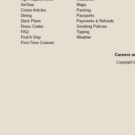
Air/Sea
Maps
Cruise Articles
Packing
Dining
Passports
Deck Plans
Payments & Refunds
Dress Codes
Smoking Policies
FAQ
Tipping
Find A Ship
Weather
First-Time Cruisers
Careers w
Copyright ©