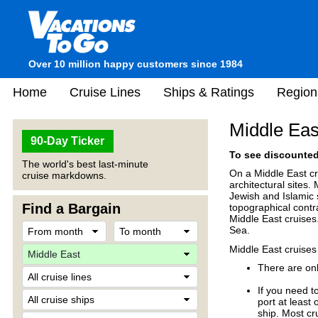
Over 10 million happy customers since 1984
Home
Cruise Lines
Ships & Ratings
Region
Middle Eas
90-Day Ticker
To see discounted 
The world's best last-minute
On a Middle East cr
cruise markdowns.
architectural sites.
Jewish and Islamic 
Find a Bargain
topographical contr
Middle East cruises
Sea.
Middle East cruises
There are onl
If you need t
port at least
ship. Most cr