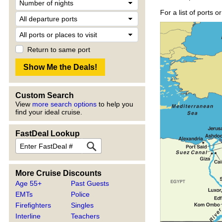
For a list of ports 
Return to same port
Custom Search
View
more search options
to help you
find your ideal cruise.
FastDeal Lookup
More Cruise Discounts
Age 55+
Past Guests
EMTs
Police
Firefighters
Singles
Interline
Teachers