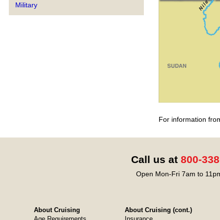
Military
For information fro
Call us at
800-338
Open Mon-Fri 7am to 11pm
About Cruising
About Cruising (cont.)
Age Requirements
Insurance