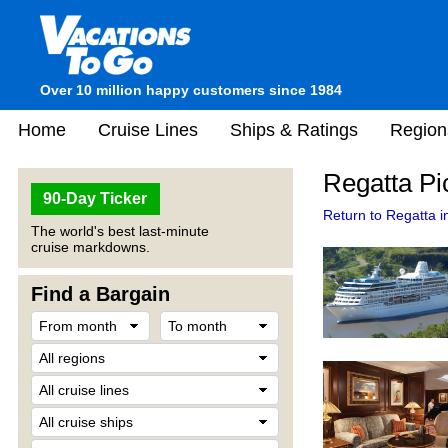
Over 10 million happy customers since 1984
Home
Cruise Lines
Ships & Ratings
Region
Regatta Pi
90-Day Ticker
Return to Regatta i
The world's best last-minute
cruise markdowns.
Find a Bargain