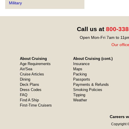
Military
Call us at
800-338
Open Mon-Fri 7am to 11pm
Our offic
About Cruising
About Cruising (cont.)
Age Requirements
Insurance
Air/Sea
Maps
Cruise Articles
Packing
Dining
Passports
Deck Plans
Payments & Refunds
Dress Codes
Smoking Policies
FAQ
Tipping
Find A Ship
Weather
First-Time Cruisers
Careers w
Copyright ©