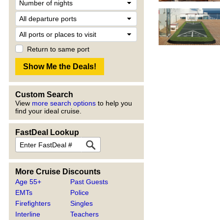
Return to same port
Custom Search
View
more search options
to help you
find your ideal cruise.
FastDeal Lookup
More Cruise Discounts
Age 55+
Past Guests
EMTs
Police
Firefighters
Singles
Interline
Teachers