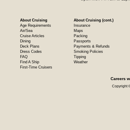
About Cruising
About Cruising (cont.)
Age Requirements
Insurance
Air/Sea
Maps
Cruise Articles
Packing
Dining
Passports
Deck Plans
Payments & Refunds
Dress Codes
Smoking Policies
FAQ
Tipping
Find A Ship
Weather
First-Time Cruisers
Careers w
Copyright ©