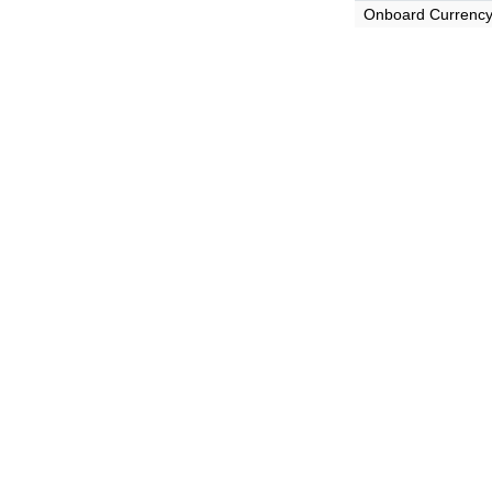
Onboard Currenc