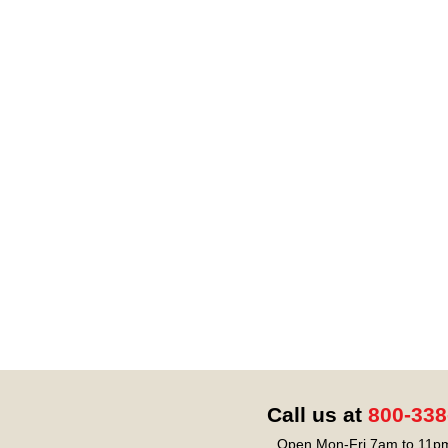
Call us at
800-338
Open Mon-Fri 7am to 11pm