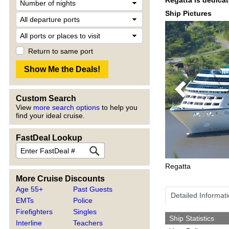
Ship Pictures
Return to same port
Previous
Custom Search
View
more search options
to help you
find your ideal cruise.
FastDeal Lookup
Regatta
More Cruise Discounts
Age 55+
Past Guests
Detailed Informat
EMTs
Police
Firefighters
Singles
Ship Statistics
Interline
Teachers