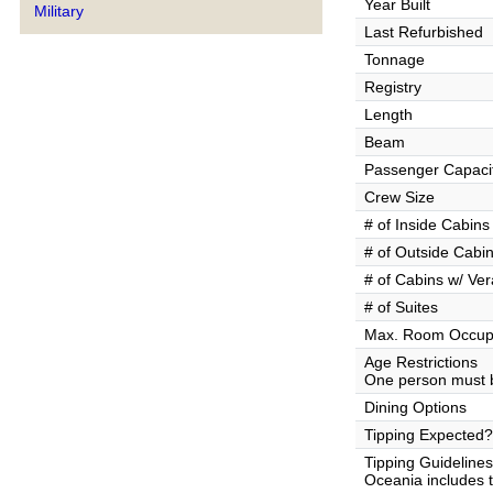
Year Built
Military
Last Refurbished
Tonnage
Registry
Length
Beam
Passenger Capaci
Crew Size
# of Inside Cabins
# of Outside Cabi
# of Cabins w/ Ve
# of Suites
Max. Room Occup
Age Restrictions
One person must b
Dining Options
Tipping Expected?
Tipping Guidelines
Oceania includes th