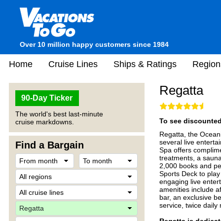
Over 10 million happy customers since 1984
Home
Cruise Lines
Ships & Ratings
Region
Regatta
90-Day Ticker
The world's best last-minute
To see discounted 
cruise markdowns.
Regatta, the Oceani
several live entert
Find a Bargain
Spa offers complimen
treatments, a sauna
2,000 books and peri
Sports Deck to play 
engaging live entert
amenities include a
bar, an exclusive b
service, twice dail
Regatta is dedicat