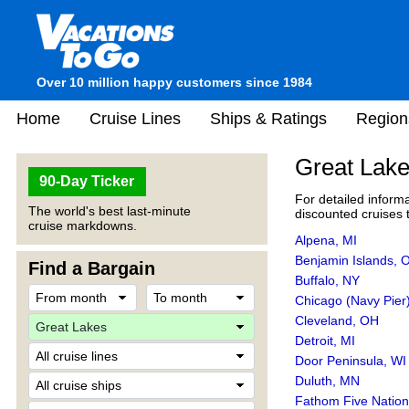
Over 10 million happy customers since 1984
Home
Cruise Lines
Ships & Ratings
Region
Great Lake
90-Day Ticker
For detailed inform
The world's best last-minute
discounted cruises t
cruise markdowns.
Alpena, MI
Benjamin Islands,
Find a Bargain
Buffalo, NY
Chicago (Navy Pier)
Cleveland, OH
Detroit, MI
Door Peninsula, WI
Duluth, MN
Fathom Five Nation