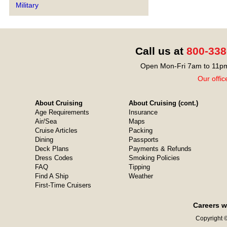
Military
Call us at
800-338
Open Mon-Fri 7am to 11pm
Our offic
About Cruising
About Cruising (cont.)
Age Requirements
Insurance
Air/Sea
Maps
Cruise Articles
Packing
Dining
Passports
Deck Plans
Payments & Refunds
Dress Codes
Smoking Policies
FAQ
Tipping
Find A Ship
Weather
First-Time Cruisers
Careers w
Copyright ©