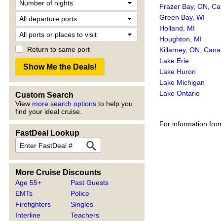
Frazer Bay, ON, C
Green Bay, WI
Holland, MI
Houghton, MI
Return to same port
Killarney, ON, Can
Lake Erie
Lake Huron
Lake Michigan
Lake Ontario
Custom Search
View
more search options
to help you
find your ideal cruise.
For information fro
FastDeal Lookup
More Cruise Discounts
Age 55+
Past Guests
EMTs
Police
Firefighters
Singles
Interline
Teachers