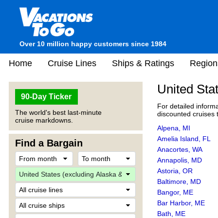
Over 10 million happy customers since 1984
Home
Cruise Lines
Ships & Ratings
Region
United Sta
90-Day Ticker
For detailed informa
The world's best last-minute
discounted cruises t
cruise markdowns.
Alpena, MI
Amelia Island, FL
Find a Bargain
Anacortes, WA
Annapolis, MD
Astoria, OR
Baltimore, MD
Bangor, ME
Bar Harbor, ME
Bath, ME