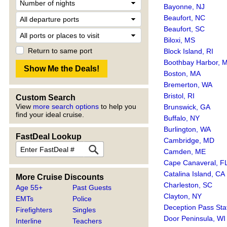
Bayonne, NJ
Beaufort, NC
Beaufort, SC
Biloxi, MS
Return to same port
Block Island, RI
Boothbay Harbor, 
Boston, MA
Bremerton, WA
Bristol, RI
Custom Search
View
more search options
to help you
Brunswick, GA
find your ideal cruise.
Buffalo, NY
Burlington, WA
FastDeal Lookup
Cambridge, MD
Camden, ME
Cape Canaveral, F
Catalina Island, CA
More Cruise Discounts
Charleston, SC
Age 55+
Past Guests
Clayton, NY
EMTs
Police
Deception Pass Sta
Firefighters
Singles
Door Peninsula, WI
Interline
Teachers