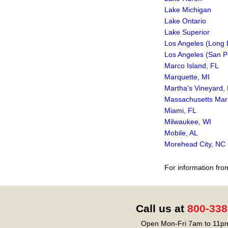
Lake Michigan
Lake Ontario
Lake Superior
Los Angeles (Long 
Los Angeles (San P
Marco Island, FL
Marquette, MI
Martha's Vineyard,
Massachusetts Mar
Miami, FL
Milwaukee, WI
Mobile, AL
Morehead City, NC
For information fro
Call us at
800-338
Open Mon-Fri 7am to 11pm