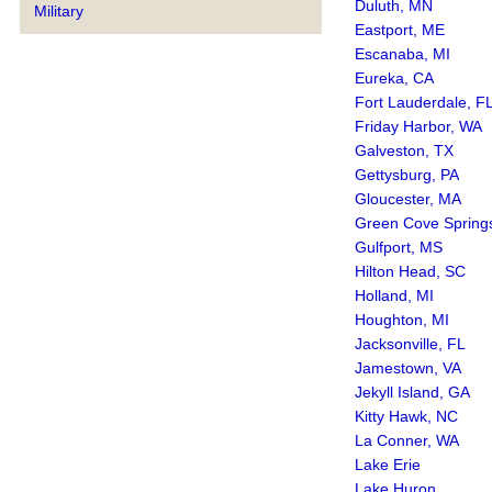
Duluth, MN
Military
Eastport, ME
Escanaba, MI
Eureka, CA
Fort Lauderdale, F
Friday Harbor, WA
Galveston, TX
Gettysburg, PA
Gloucester, MA
Green Cove Spring
Gulfport, MS
Hilton Head, SC
Holland, MI
Houghton, MI
Jacksonville, FL
Jamestown, VA
Jekyll Island, GA
Kitty Hawk, NC
La Conner, WA
Lake Erie
Lake Huron