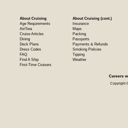
About Cruising
About Cruising (cont.)
Age Requirements
Insurance
Air/Sea
Maps
Cruise Articles
Packing
Dining
Passports
Deck Plans
Payments & Refunds
Dress Codes
Smoking Policies
FAQ
Tipping
Find A Ship
Weather
First-Time Cruisers
Careers w
Copyright ©