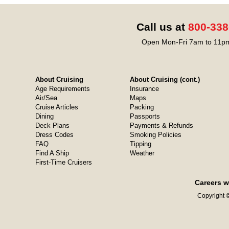
Call us at
800-338
Open Mon-Fri 7am to 11pm
About Cruising
About Cruising (cont.)
Age Requirements
Insurance
Air/Sea
Maps
Cruise Articles
Packing
Dining
Passports
Deck Plans
Payments & Refunds
Dress Codes
Smoking Policies
FAQ
Tipping
Find A Ship
Weather
First-Time Cruisers
Careers w
Copyright ©