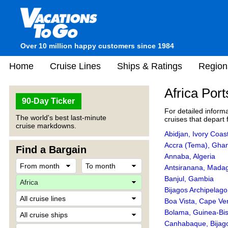
Over 10 million happy customers since 1984
Home
Cruise Lines
Ships & Ratings
Region
Africa Port
90-Day Ticker
For detailed informa
The world's best last-minute
cruises that depart 
cruise markdowns.
Abidjan, Ivory Coas
Accra (Tema), Gha
Find a Bargain
Annaba, Algeria
Antsiranana, Mada
Banjul, Gambia
Bijagos Archipelag
Boa Vista, Cape Ve
Bolama, Guinea-Bi
Canhabaque, Bijag