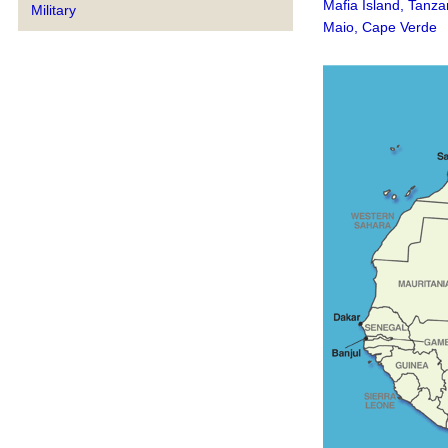
Mafia Island, Tanza
Military
Maio, Cape Verde