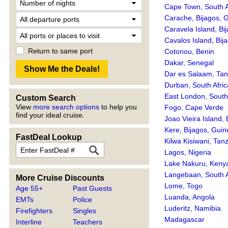
Cape Town, South A
Carache, Bijagos, 
Caravela Island, Bi
Cavalos Island, Bij
Return to same port
Cotonou, Benin
Dakar, Senegal
Dar es Salaam, Tan
Durban, South Afric
East London, South 
Custom Search
View
more search options
to help you
Fogo, Cape Verde
find your ideal cruise.
Joao Vieira Island,
Kere, Bijagos, Gui
FastDeal Lookup
Kilwa Kisiwani, Tan
Lagos, Nigeria
Lake Nakuru, Keny
Langebaan, South A
More Cruise Discounts
Lome, Togo
Age 55+
Past Guests
Luanda, Angola
EMTs
Police
Luderitz, Namibia
Firefighters
Singles
Madagascar
Interline
Teachers