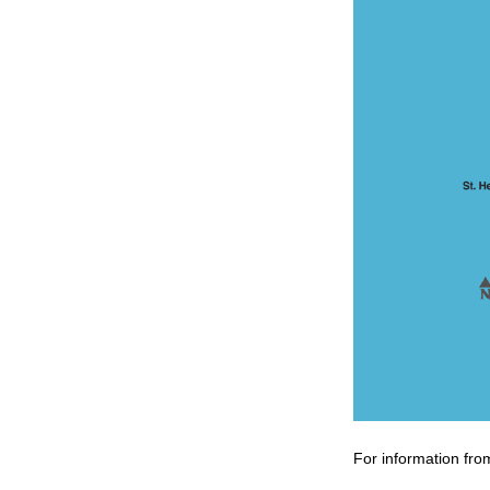
For information fro