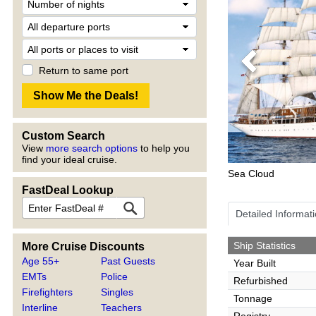
Previous
Return to same port
Custom Search
View
more search options
to help you
find your ideal cruise.
Sea Cloud
FastDeal Lookup
Detailed Informat
Ship Statistics
More Cruise Discounts
Age 55+
Past Guests
Year Built
EMTs
Police
Refurbished
Firefighters
Singles
Tonnage
Interline
Teachers