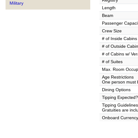
Registry
Military
Length
Beam
Passenger Capaci
Crew Size
# of Inside Cabins
# of Outside Cabi
# of Cabins w/ Ve
# of Suites
Max. Room Occup
Age Restrictions
One person must b
Dining Options
Tipping Expected?
Tipping Guidelines
Gratuities are incl
Onboard Currenc