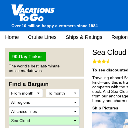
Over 10 million happy customers since 1984
Home
Cruise Lines
Ships & Ratings
Region
Sea Cloud
90-Day Ticker
The world's best last-minute
To see discounted 
cruise markdowns.
Traveling aboard Se
kind—and this is tru
Find a Bargain
competes with the s
deck. And Sea Cloud
from our anchorages
beauty and charm of
Ship Pictures