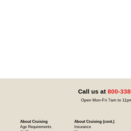
Call us at
800-338
Open Mon-Fri 7am to 11pm
About Cruising
About Cruising (cont.)
Age Requirements
Insurance