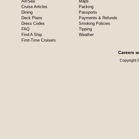
Air/Sea
Maps
Cruise Articles
Packing
Dining
Passports
Deck Plans
Payments & Refunds
Dress Codes
Smoking Policies
FAQ
Tipping
Find A Ship
Weather
First-Time Cruisers
Careers w
Copyright ©